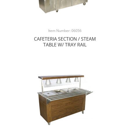
Item Number: 06056
CAFETERIA SECTION / STEAM
TABLE W/ TRAY RAIL