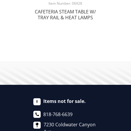
Item Number: 06928
CAFETERIA STEAM TABLE W/
TRAY RAIL & HEAT LAMPS
Items not for sale.
818-768-6639
7230 Coldwater Canyon