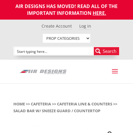
AIR DESIGNS HAS MOVED! READ ALL OF THE
IMPORTANT INFORMATION
HERE
.
Create Account
Log in
Search
HOME
>>
CAFETERIA
>>
CAFETERIA LINE & COUNTERS
>>
SALAD BAR W/ SNEEZE GUARD / COUNTERTOP