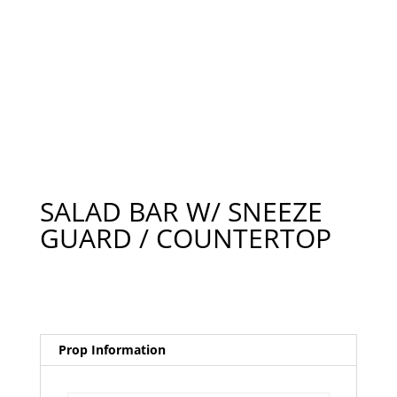
SALAD BAR W/ SNEEZE
GUARD / COUNTERTOP
Prop Information