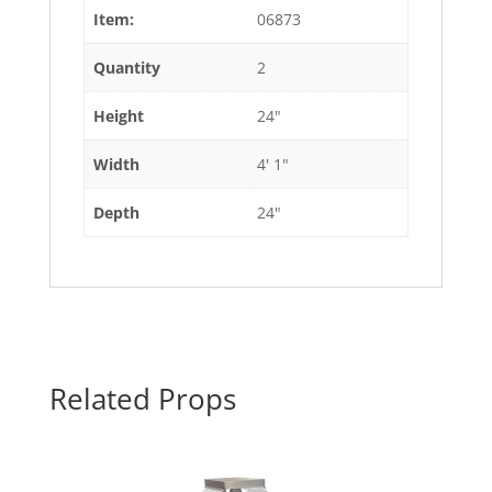
Item:
06873
Quantity
2
Height
24"
Width
4' 1"
Depth
24"
Related Props