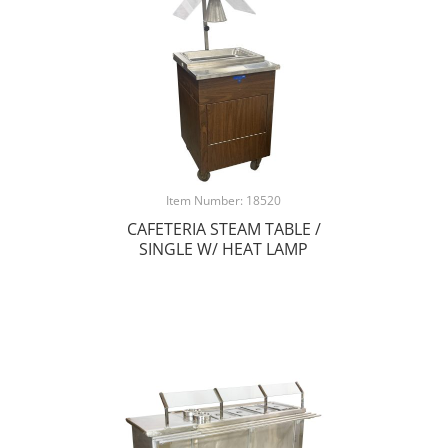
Item Number: 18520
CAFETERIA STEAM TABLE /
SINGLE W/ HEAT LAMP