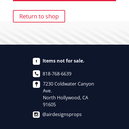
Return to shop
Items not for sale.
818-768-6639
7230 Coldwater Canyon
Ave.
North Hollywood, CA
91605
@airdesignsprops