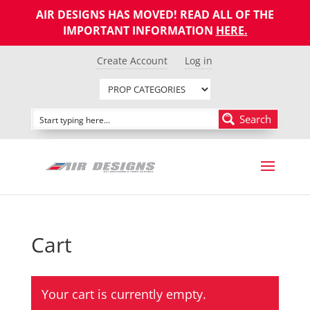
AIR DESIGNS HAS MOVED! READ ALL OF THE
IMPORTANT INFORMATION
HERE
.
Create Account
Log in
Search
Cart
Your cart is currently empty.