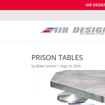
AIR DESI
PRISON TABLES
by
Blake Selover
|
Aug 10, 2016