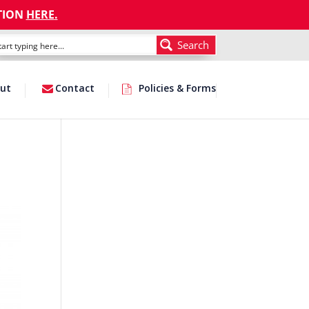
TION
HERE
.
Search
ut
Contact
Policies & Forms