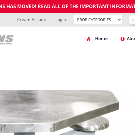
GNS HAS MOVED! READ ALL OF THE IMPORTANT INFORMA
Create Account
Log in
Home
Abo