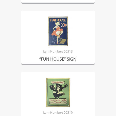
Item Number: 00313
“FUN HOUSE” SIGN
Item Number: 00310