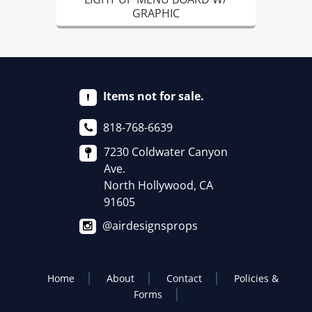
GRAPHIC
Items not for sale.
818-768-6639
7230 Coldwater Canyon
Ave.
North Hollywood, CA
91605
@airdesignsprops
Home
About
Contact
Policies &
Forms