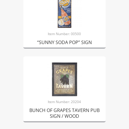
Item Number: 00500
“SUNNY SODA POP” SIGN
Item Number: 20204
BUNCH OF GRAPES TAVERN PUB
SIGN / WOOD