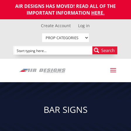
AIR DESIGNS HAS MOVED! READ ALL OF THE
IMPORTANT INFORMATION
HERE
.
Create Account
Log in
Search
BAR SIGNS