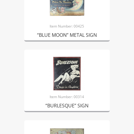
Item Number: 00425
“BLUE MOON” METAL SIGN
Item Number: 00314
“BURLESQUE” SIGN