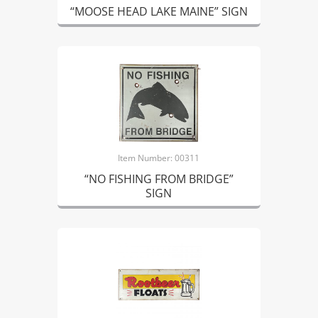
“MOOSE HEAD LAKE MAINE” SIGN
Item Number: 00311
“NO FISHING FROM BRIDGE”
SIGN