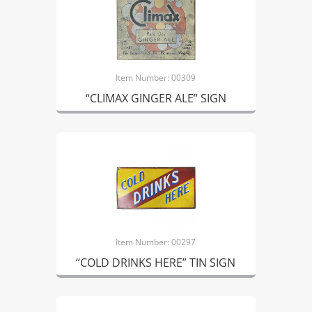
Item Number: 00309
“CLIMAX GINGER ALE” SIGN
Item Number: 00297
“COLD DRINKS HERE” TIN SIGN