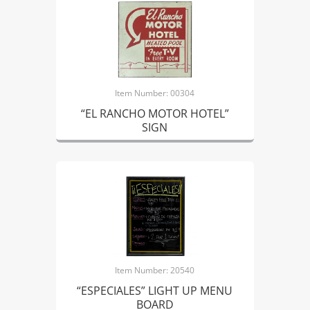
Item Number: 00304
“EL RANCHO MOTOR HOTEL”
SIGN
Item Number: 20540
“ESPECIALES” LIGHT UP MENU
BOARD