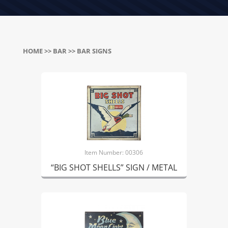
HOME
>>
BAR
>> BAR SIGNS
Item Number: 00306
“BIG SHOT SHELLS” SIGN / METAL