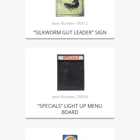
Item Number: 00312
“SILKWORM GUT LEADER” SIGN
Item Number: 20924
“SPECIALS” LIGHT UP MENU
BOARD