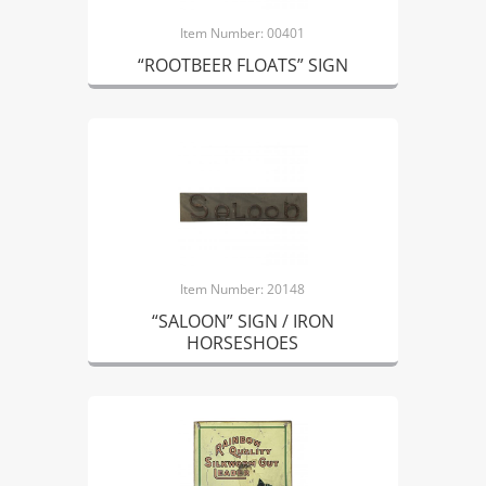
Item Number: 00401
“ROOTBEER FLOATS” SIGN
Item Number: 20148
“SALOON” SIGN / IRON
HORSESHOES