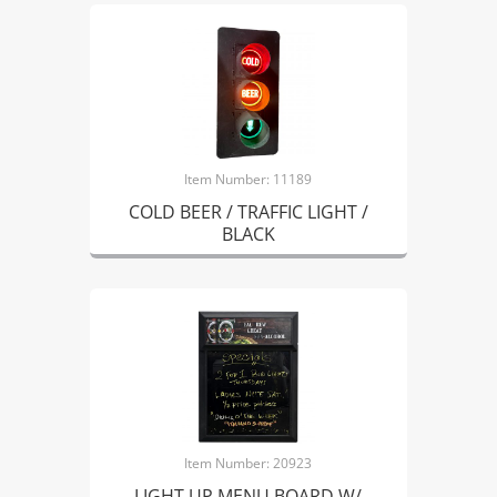
Item Number: 11189
COLD BEER / TRAFFIC LIGHT /
BLACK
Item Number: 20923
LIGHT UP MENU BOARD W/