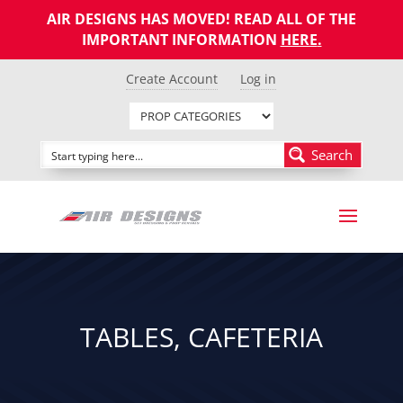
AIR DESIGNS HAS MOVED! READ ALL OF THE
IMPORTANT INFORMATION
HERE
.
Create Account
Log in
Search
TABLES, CAFETERIA