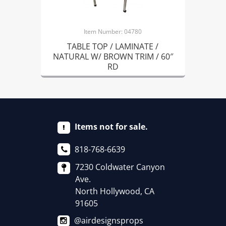
Item Number: 04780
TABLE TOP / LAMINATE /
NATURAL W/ BROWN TRIM / 60″
RD
Items not for sale.
818-768-6639
7230 Coldwater Canyon
Ave.
North Hollywood, CA
91605
@airdesignsprops