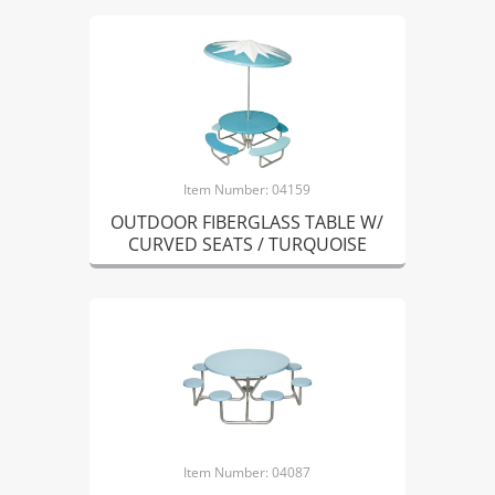
Item Number: 04159
OUTDOOR FIBERGLASS TABLE W/
CURVED SEATS / TURQUOISE
Item Number: 04087