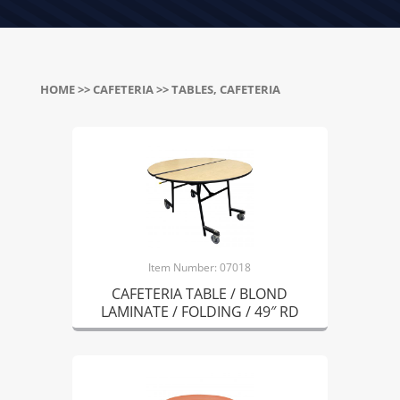
HOME
>>
CAFETERIA
>> TABLES, CAFETERIA
Item Number: 07018
CAFETERIA TABLE / BLOND
LAMINATE / FOLDING / 49″ RD