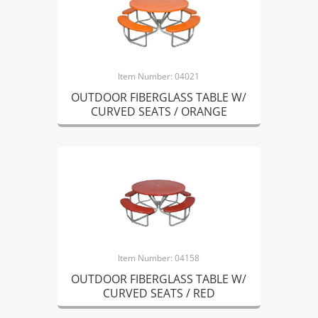
Item Number: 04021
OUTDOOR FIBERGLASS TABLE W/
CURVED SEATS / ORANGE
Item Number: 04158
OUTDOOR FIBERGLASS TABLE W/
CURVED SEATS / RED