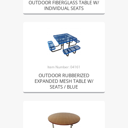
OUTDOOR FIBERGLASS TABLE W/
INDIVIDUAL SEATS
Item Number: 04161
OUTDOOR RUBBERIZED
EXPANDED MESH TABLE W/
SEATS / BLUE