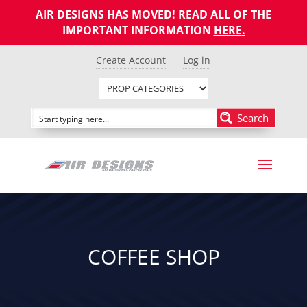
AIR DESIGNS HAS MOVED! READ ALL OF THE
IMPORTANT INFORMATION
HERE
.
Create Account
Log in
Search
COFFEE SHOP