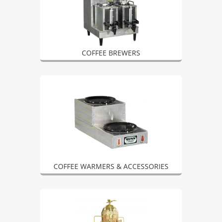
COFFEE BREWERS
COFFEE WARMERS & ACCESSORIES