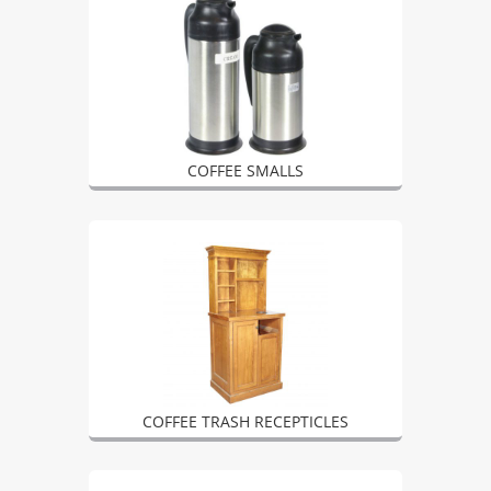
COFFEE SMALLS
COFFEE TRASH RECEPTICLES