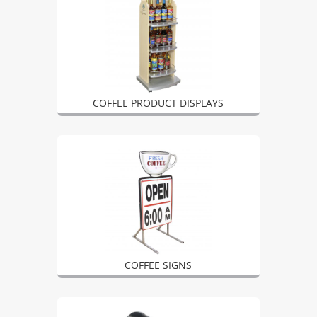
COFFEE PRODUCT DISPLAYS
COFFEE SIGNS