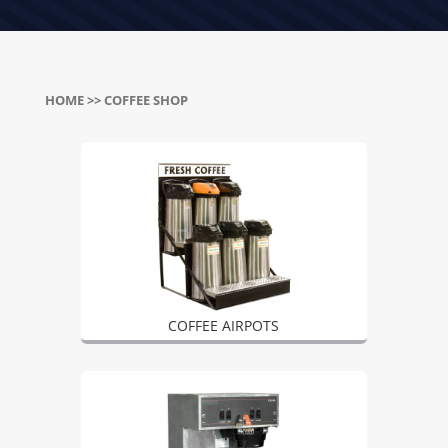
HOME
>> COFFEE SHOP
COFFEE AIRPOTS