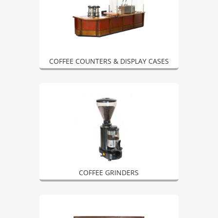
COFFEE COUNTERS & DISPLAY CASES
COFFEE GRINDERS