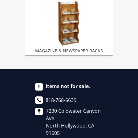
MAGAZINE & NEWSPAPER RACKS
Items not for sale.
818-768-6639
7230 Coldwater Canyon
Ave.
North Hollywood, CA
91605