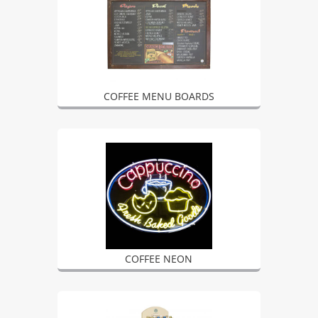
COFFEE MENU BOARDS
COFFEE NEON