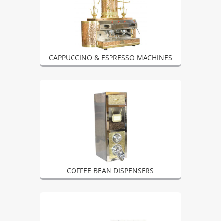
CAPPUCCINO & ESPRESSO MACHINES
COFFEE BEAN DISPENSERS