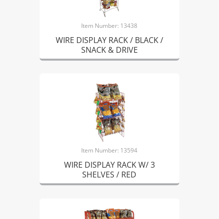
Item Number: 13438
WIRE DISPLAY RACK / BLACK /
SNACK & DRIVE
Item Number: 13594
WIRE DISPLAY RACK W/ 3
SHELVES / RED