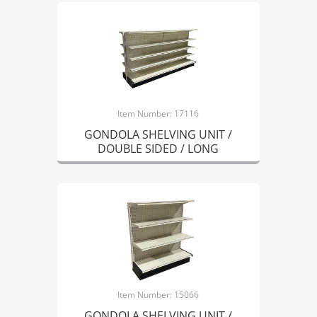
Item Number: 17116
GONDOLA SHELVING UNIT /
DOUBLE SIDED / LONG
Item Number: 15066
GONDOLA SHELVING UNIT /