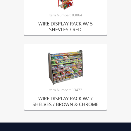
Item Number: 03064
WIRE DISPLAY RACK W/ 5
SHEVLES / RED
Item Number: 13472
WIRE DISPLAY RACK W/ 7
SHELVES / BROWN & CHROME