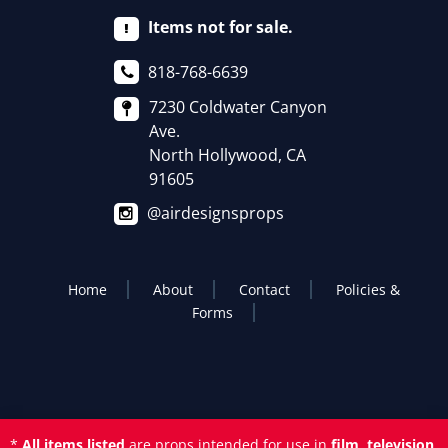
Items not for sale.
818-768-6639
7230 Coldwater Canyon
Ave.
North Hollywood, CA
91605
@airdesignsprops
Home
About
Contact
Policies &
Forms
*
All items listed
are props intended for use in
film, television,