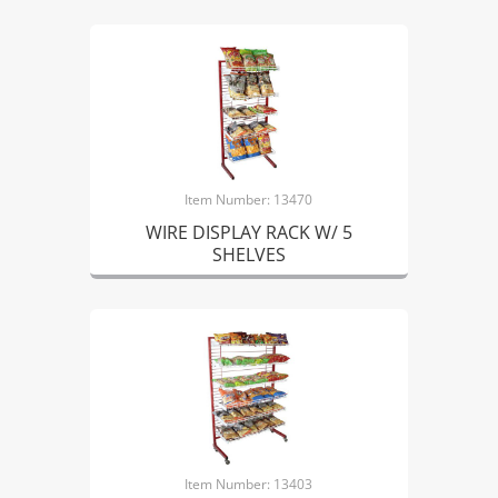
Item Number: 13470
WIRE DISPLAY RACK W/ 5
SHELVES
Item Number: 13403