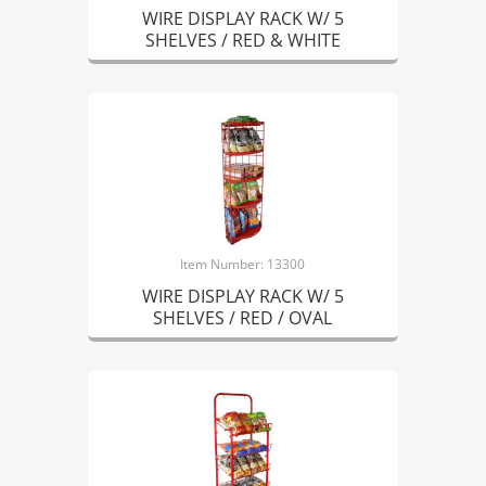
WIRE DISPLAY RACK W/ 5
SHELVES / RED & WHITE
Item Number: 13300
WIRE DISPLAY RACK W/ 5
SHELVES / RED / OVAL