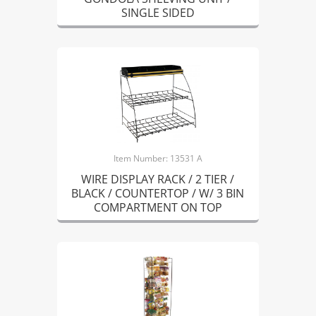
SINGLE SIDED
Item Number: 13531 A
WIRE DISPLAY RACK / 2 TIER /
BLACK / COUNTERTOP / W/ 3 BIN
COMPARTMENT ON TOP