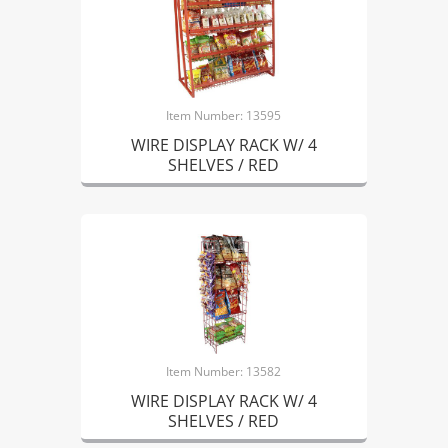
Item Number: 13595
WIRE DISPLAY RACK W/ 4
SHELVES / RED
Item Number: 13582
WIRE DISPLAY RACK W/ 4
SHELVES / RED