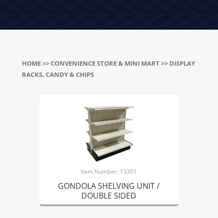
HOME
>>
CONVENIENCE STORE & MINI MART
>> DISPLAY
RACKS, CANDY & CHIPS
Item Number: 13301
GONDOLA SHELVING UNIT /
DOUBLE SIDED