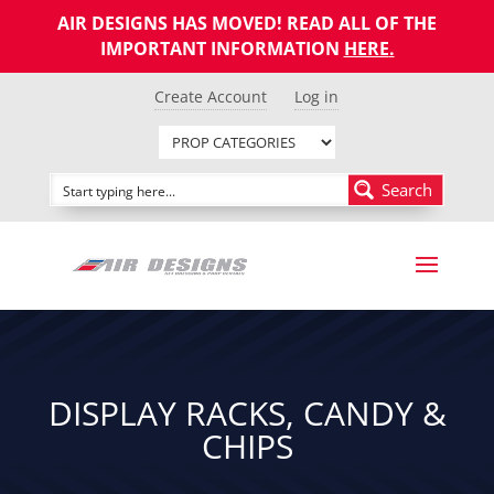
AIR DESIGNS HAS MOVED! READ ALL OF THE
IMPORTANT INFORMATION
HERE
.
Create Account
Log in
Search
DISPLAY RACKS, CANDY &
CHIPS