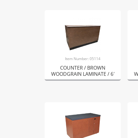
Item Number: 05114
COUNTER / BROWN
WOODGRAIN LAMINATE / 6′
W