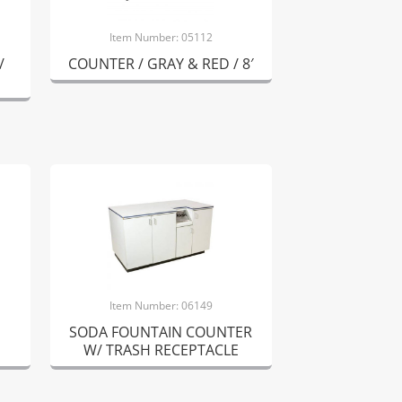
Item Number: 05112
/
COUNTER / GRAY & RED / 8′
Item Number: 06149
SODA FOUNTAIN COUNTER
W/ TRASH RECEPTACLE