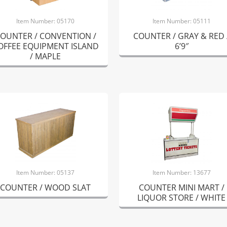
Item Number: 05170
Item Number: 05111
OUNTER / CONVENTION /
COUNTER / GRAY & RED 
OFFEE EQUIPMENT ISLAND
6’9″
/ MAPLE
Item Number: 05137
Item Number: 13677
COUNTER / WOOD SLAT
COUNTER MINI MART /
LIQUOR STORE / WHITE