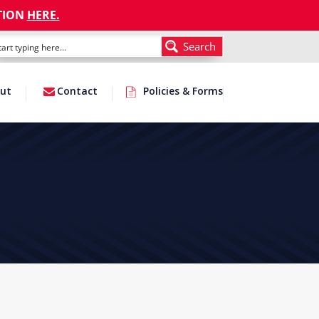
TION
HERE
.
Search
ut
Contact
Policies & Forms