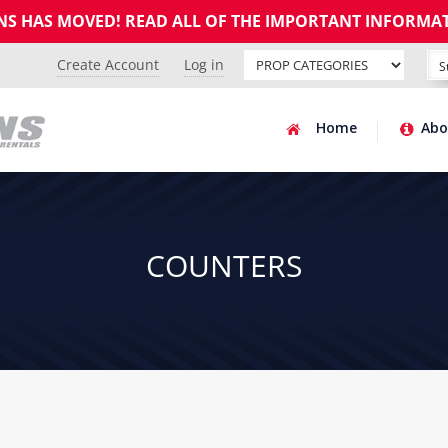
GNS HAS MOVED! READ ALL OF THE IMPORTANT INFORMA
Create Account
Log in
Home
Abo
COUNTERS