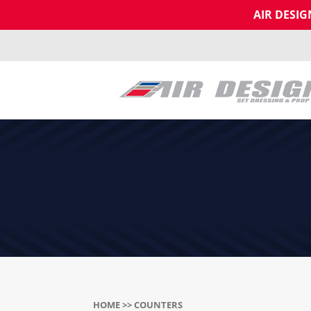
AIR DESI
HOME
>> COUNTERS