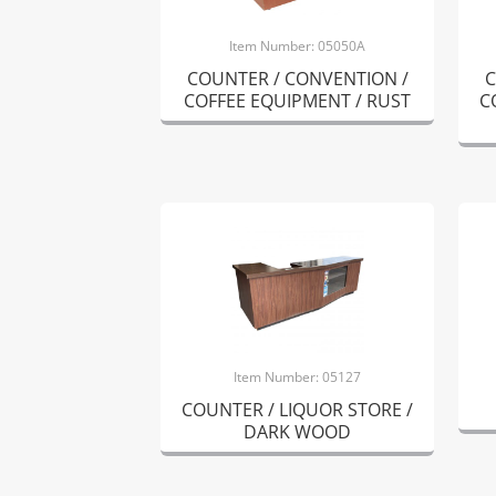
Item Number: 05050A
COUNTER / CONVENTION /
C
COFFEE EQUIPMENT / RUST
C
Item Number: 05127
COUNTER / LIQUOR STORE /
DARK WOOD