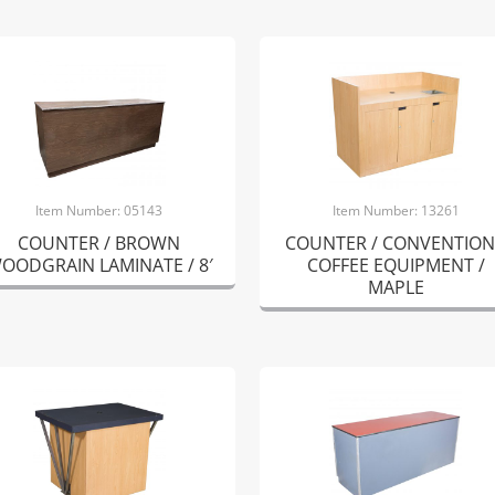
Item Number: 05143
Item Number: 13261
COUNTER / BROWN
COUNTER / CONVENTION
OODGRAIN LAMINATE / 8′
COFFEE EQUIPMENT /
MAPLE