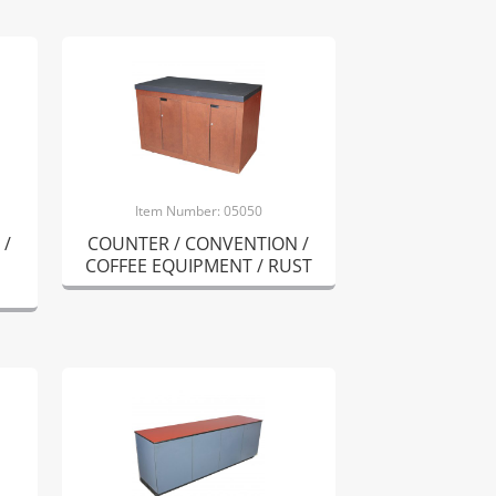
Item Number: 05050
 /
COUNTER / CONVENTION /
COFFEE EQUIPMENT / RUST