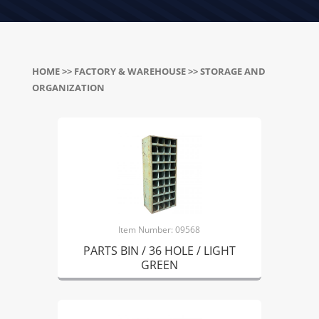
HOME
>>
FACTORY & WAREHOUSE
>> STORAGE AND
ORGANIZATION
Item Number: 09568
PARTS BIN / 36 HOLE / LIGHT
GREEN