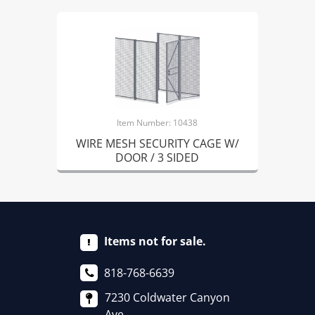
Item Number: 10438
WIRE MESH SECURITY CAGE W/
DOOR / 3 SIDED
Items not for sale.
818-768-6639
7230 Coldwater Canyon
Ave.