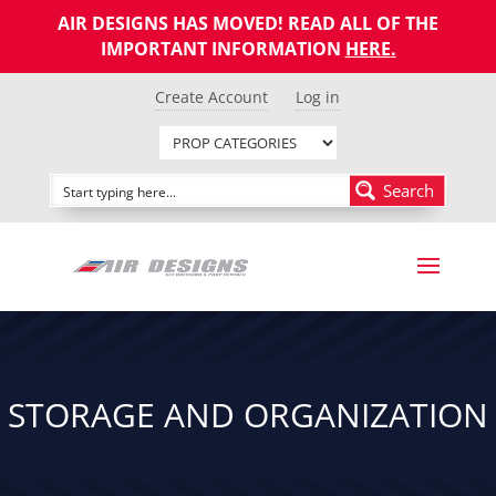
AIR DESIGNS HAS MOVED! READ ALL OF THE
IMPORTANT INFORMATION
HERE
.
Create Account
Log in
Search
STORAGE AND ORGANIZATION