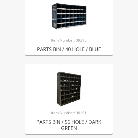
Item Number: 09315
PARTS BIN / 40 HOLE / BLUE
Item Number: 90191
PARTS BIN / 56 HOLE / DARK
GREEN