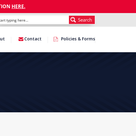
TION
HERE
.
Search
ut
Contact
Policies & Forms