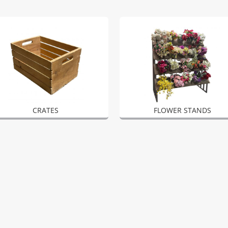
CRATES
FLOWER STANDS