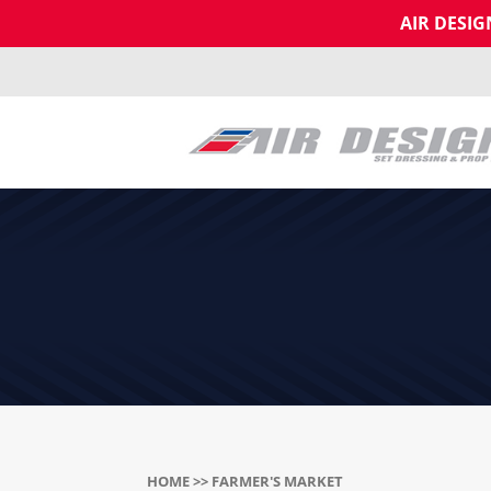
AIR DESI
HOME
>> FARMER'S MARKET