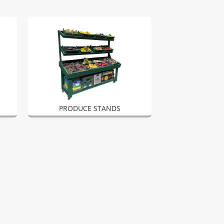
PRODUCE STANDS