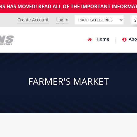
GNS HAS MOVED! READ ALL OF THE IMPORTANT INFORMA
Create Account
Log in
Home
Abo
FARMER'S MARKET