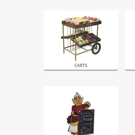
CARTS