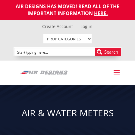
AIR DESIGNS HAS MOVED! READ ALL OF THE
IMPORTANT INFORMATION
HERE
.
Create Account
Log in
Search
AIR & WATER METERS