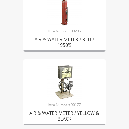
Item Number: 09285
AIR & WATER METER / RED /
1950’S
Item Number: 90177
AIR & WATER METER / YELLOW &
BLACK