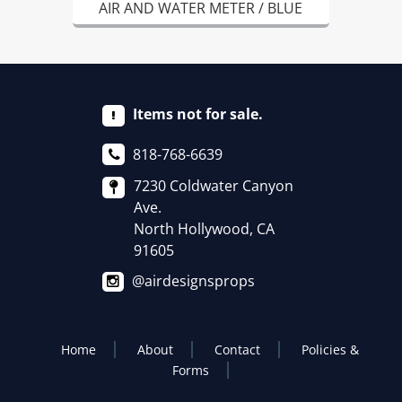
AIR AND WATER METER / BLUE
Items not for sale.
818-768-6639
7230 Coldwater Canyon
Ave.
North Hollywood, CA
91605
@airdesignsprops
Home
About
Contact
Policies &
Forms