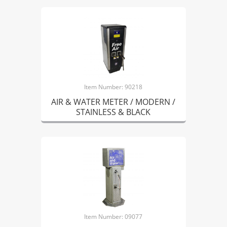
Item Number: 90218
AIR & WATER METER / MODERN /
STAINLESS & BLACK
Item Number: 09077