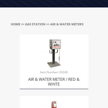
HOME
>>
GAS STATION
>> AIR & WATER METERS
Item Number: 09248
AIR & WATER METER / RED &
WHITE