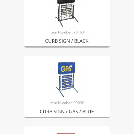
Item Number: 90163
CURB SIGN / BLACK
Item Number: 09092
CURB SIGN / GAS / BLUE