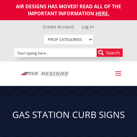
AIR DESIGNS HAS MOVED! READ ALL OF THE
IMPORTANT INFORMATION
HERE
.
Create Account
Log in
Search
GAS STATION CURB SIGNS