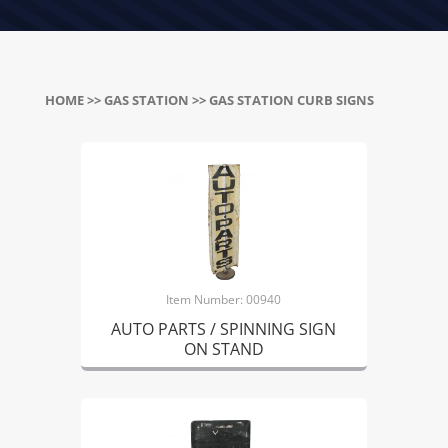
HOME
>>
GAS STATION
>> GAS STATION CURB SIGNS
Item Number: 00940
AUTO PARTS / SPINNING SIGN
ON STAND