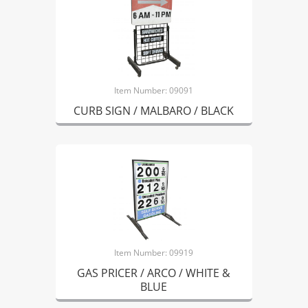
Item Number: 09091
CURB SIGN / MALBARO / BLACK
Item Number: 09919
GAS PRICER / ARCO / WHITE &
BLUE