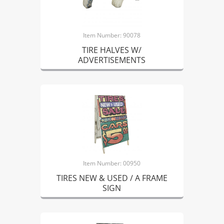
Item Number: 90078
TIRE HALVES W/
ADVERTISEMENTS
Item Number: 00950
TIRES NEW & USED / A FRAME
SIGN