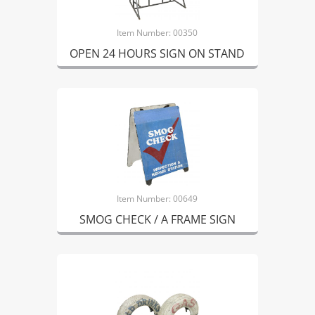
Item Number: 00350
OPEN 24 HOURS SIGN ON STAND
Item Number: 00649
SMOG CHECK / A FRAME SIGN