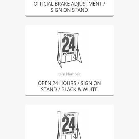
OFFICIAL BRAKE ADJUSTMENT /
SIGN ON STAND
Item Number:
OPEN 24 HOURS / SIGN ON
STAND / BLACK & WHITE