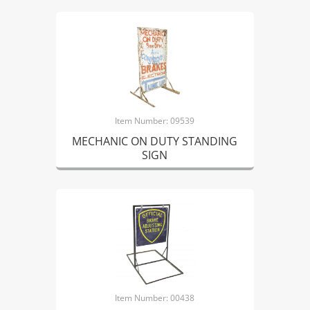
Item Number: 09539
MECHANIC ON DUTY STANDING
SIGN
Item Number: 00438