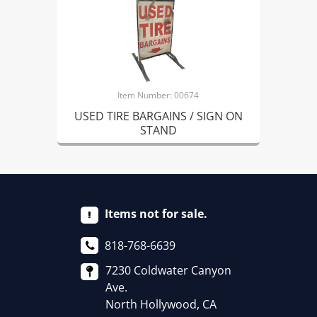
Item Number: 00674
USED TIRE BARGAINS / SIGN ON
STAND
Items not for sale.
818-768-6639
7230 Coldwater Canyon
Ave.
North Hollywood, CA