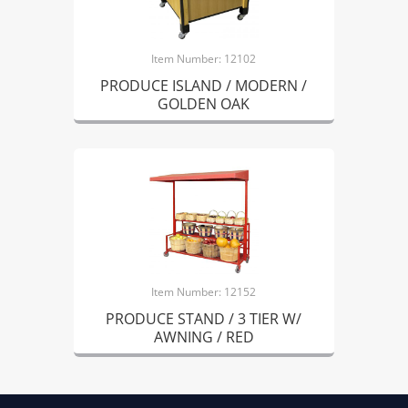
Item Number: 12102
PRODUCE ISLAND / MODERN /
GOLDEN OAK
Item Number: 12152
PRODUCE STAND / 3 TIER W/
AWNING / RED