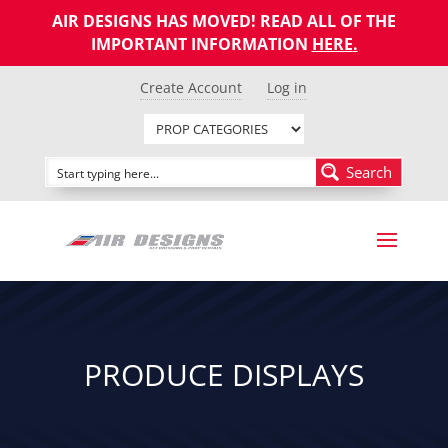
AIR DESIGNS HAS MOVED! READ ALL OF THE
IMPORTANT INFORMATION
HERE
.
Create Account
Log in
Search
PRODUCE DISPLAYS