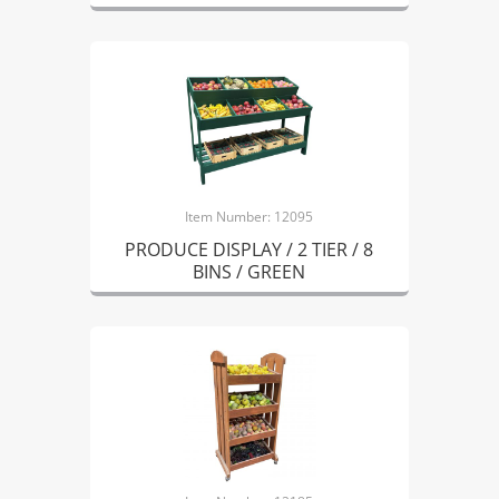
Item Number: 12095
PRODUCE DISPLAY / 2 TIER / 8
BINS / GREEN