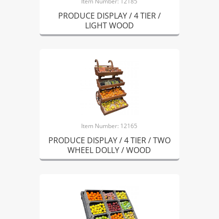
Item Number: 12185
PRODUCE DISPLAY / 4 TIER /
LIGHT WOOD
Item Number: 12165
PRODUCE DISPLAY / 4 TIER / TWO
WHEEL DOLLY / WOOD