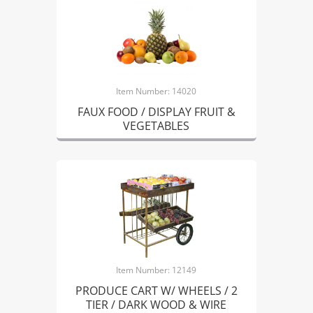
Item Number: 14020
FAUX FOOD / DISPLAY FRUIT &
VEGETABLES
Item Number: 12149
PRODUCE CART W/ WHEELS / 2
TIER / DARK WOOD & WIRE