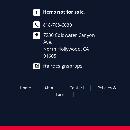
Items not for sale.
818-768-6639
7230 Coldwater Canyon
Ave.
North Hollywood, CA
91605
@airdesignsprops
Home
About
Contact
Policies &
Forms