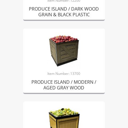
Item Number: 12200
PRODUCE ISLAND / DARK WOOD
GRAIN & BLACK PLASTIC
Item Number: 13700
PRODUCE ISLAND / MODERN /
AGED GRAY WOOD