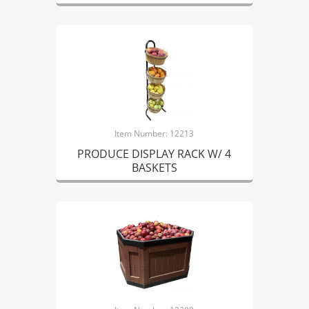
Item Number: 12213
PRODUCE DISPLAY RACK W/ 4
BASKETS