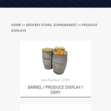
HOME
>>
GROCERY STORE, SUPERMARKET
>> PRODUCE
DISPLAYS
Item Number: 13165
BARREL / PRODUCE DISPLAY /
GRAY