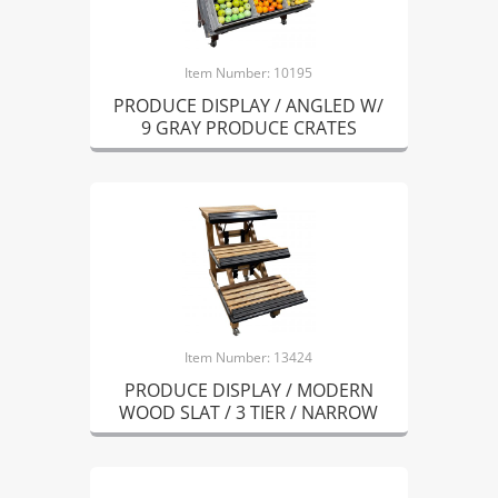
Item Number: 10195
PRODUCE DISPLAY / ANGLED W/
9 GRAY PRODUCE CRATES
Item Number: 13424
PRODUCE DISPLAY / MODERN
WOOD SLAT / 3 TIER / NARROW