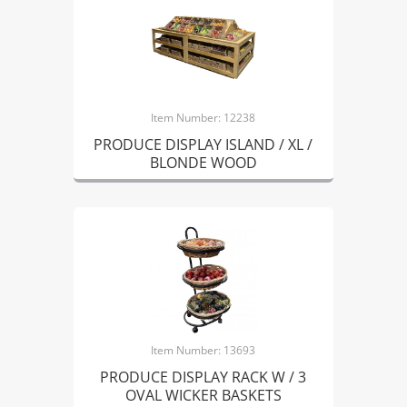
Item Number: 12238
PRODUCE DISPLAY ISLAND / XL /
BLONDE WOOD
Item Number: 13693
PRODUCE DISPLAY RACK W / 3
OVAL WICKER BASKETS