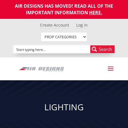
AIR DESIGNS HAS MOVED! READ ALL OF THE
IMPORTANT INFORMATION
HERE
.
Create Account
Log in
Search
LIGHTING