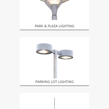
PARK & PLAZA LIGHTING
PARKING LOT LIGHTING