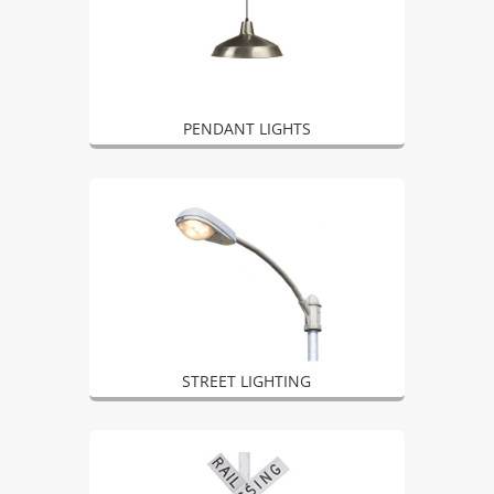
PENDANT LIGHTS
STREET LIGHTING