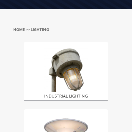
HOME
>> LIGHTING
INDUSTRIAL LIGHTING