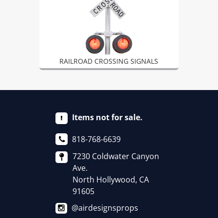
RAILROAD CROSSING SIGNALS
Items not for sale.
818-768-6639
7230 Coldwater Canyon
Ave.
North Hollywood, CA
91605
@airdesignsprops