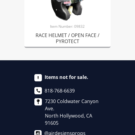
Item Number: 09832
RACE HELMET / OPEN FACE /
PYROTECT
Items not for sale.
818-768-6639
7230 Coldwater Canyon
Ave.
North Hollywood, CA
91605
@airdesignsprops