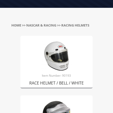
HOME
>>
NASCAR & RACING
>> RACING HELMETS
Item Number: 90193
RACE HELMET / BELL / WHITE