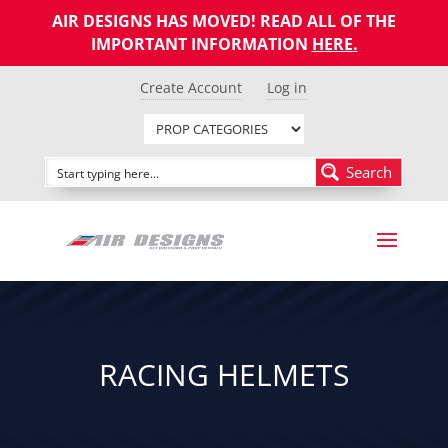
AIR DESIGNS HAS MOVED! READ ALL OF THE
IMPORTANT INFORMATION
HERE
.
Create Account
Log in
Search
RACING HELMETS