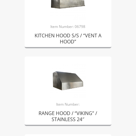
Item Number: 06798
KITCHEN HOOD S/S / “VENT A
HOOD”
Item Number:
RANGE HOOD / “VIKING” /
STAINLESS 24″