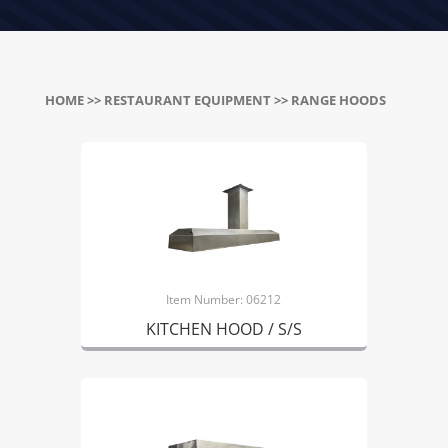
HOME
>>
RESTAURANT EQUIPMENT
>> RANGE HOODS
Item Number: 06212
KITCHEN HOOD / S/S