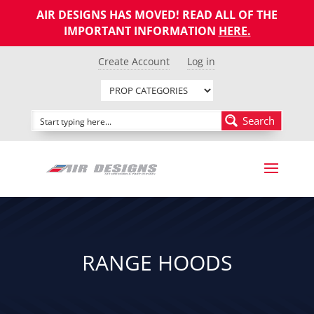
AIR DESIGNS HAS MOVED! READ ALL OF THE
IMPORTANT INFORMATION
HERE
.
Create Account
Log in
Search
RANGE HOODS