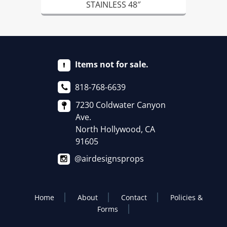
STAINLESS 48″
Items not for sale.
818-768-6639
7230 Coldwater Canyon
Ave.
North Hollywood, CA
91605
@airdesignsprops
Home
About
Contact
Policies &
Forms