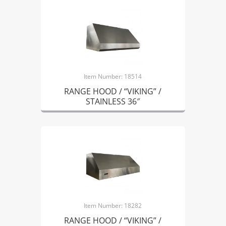
Item Number: 18514
RANGE HOOD / “VIKING” /
STAINLESS 36″
Item Number: 18282
RANGE HOOD / “VIKING” /