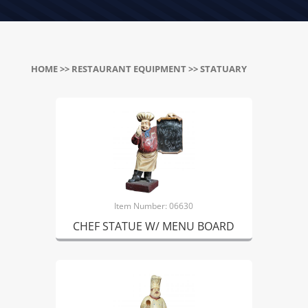
HOME
>>
RESTAURANT EQUIPMENT
>> STATUARY
Item Number: 06630
CHEF STATUE W/ MENU BOARD