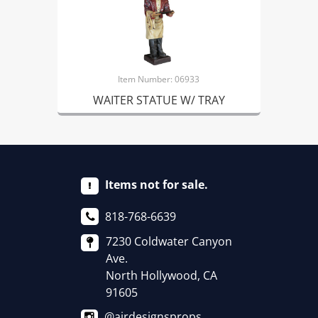
Item Number: 06933
WAITER STATUE W/ TRAY
Items not for sale.
818-768-6639
7230 Coldwater Canyon
Ave.
North Hollywood, CA
91605
@airdesignsprops