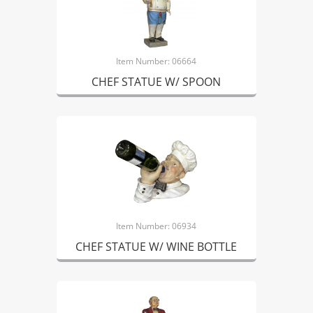
Item Number: 06664
CHEF STATUE W/ SPOON
Item Number: 06934
CHEF STATUE W/ WINE BOTTLE