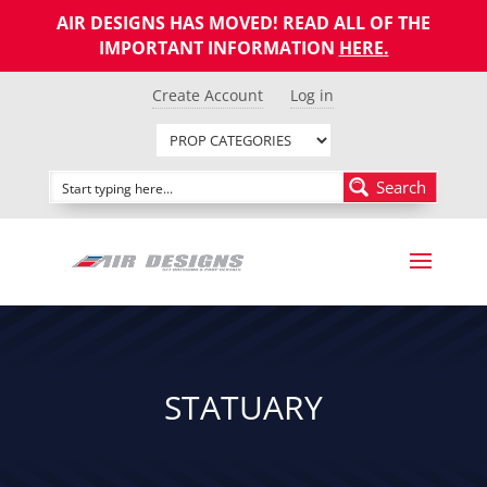
AIR DESIGNS HAS MOVED! READ ALL OF THE
IMPORTANT INFORMATION
HERE
.
Create Account
Log in
Search
STATUARY