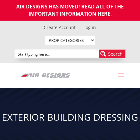
AIR DESIGNS HAS MOVED! READ ALL OF THE
IMPORTANT INFORMATION
HERE
.
Create Account
Log in
Search
EXTERIOR BUILDING DRESSING