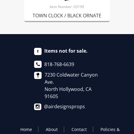
Item Number: 03199
TOWN CLOCK / BLACK ORNATE
Items not for sale.
818-768-6639
7230 Coldwater Canyon
Ave.
North Hollywood, CA
91605
@airdesignsprops
Home
About
Contact
Policies &