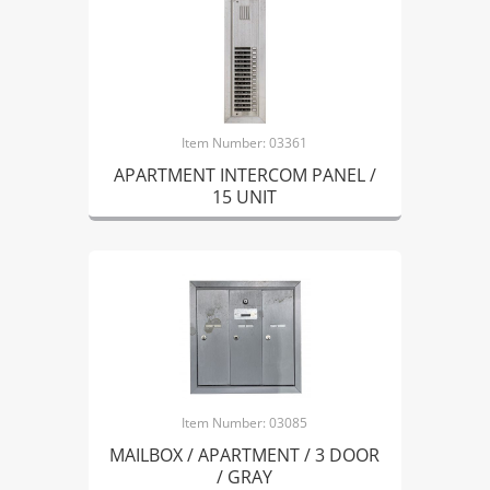
Item Number: 03361
APARTMENT INTERCOM PANEL /
15 UNIT
Item Number: 03085
MAILBOX / APARTMENT / 3 DOOR
/ GRAY