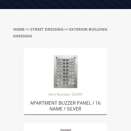
HOME
>>
STREET DRESSING
>> EXTERIOR BUILDING
DRESSING
Item Number: 03459
APARTMENT BUZZER PANEL / 16
NAME / SILVER