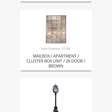
Item Number: 11188
MAILBOX / APARTMENT /
CLUSTER BOX UNIT / 28 DOOR /
BROWN