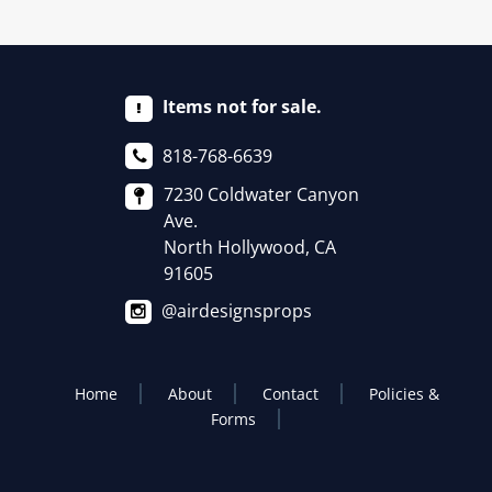
Items not for sale.
818-768-6639
7230 Coldwater Canyon
Ave.
North Hollywood, CA
91605
@airdesignsprops
Home
About
Contact
Policies &
Forms