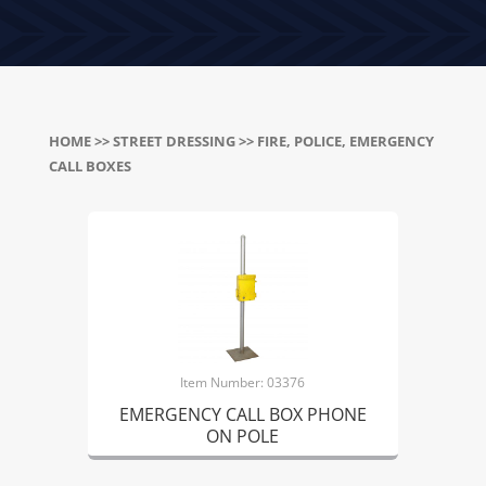
HOME
>>
STREET DRESSING
>> FIRE, POLICE, EMERGENCY
CALL BOXES
Item Number: 03376
EMERGENCY CALL BOX PHONE
ON POLE