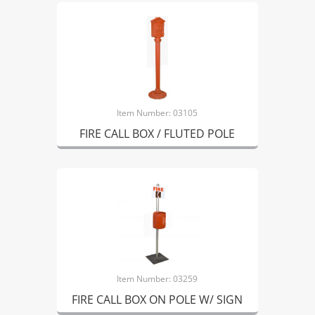
Item Number: 03105
FIRE CALL BOX / FLUTED POLE
Item Number: 03259
FIRE CALL BOX ON POLE W/ SIGN