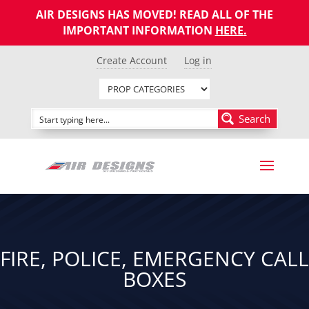
AIR DESIGNS HAS MOVED! READ ALL OF THE
IMPORTANT INFORMATION
HERE
.
Create Account
Log in
Search
FIRE, POLICE, EMERGENCY CALL
BOXES