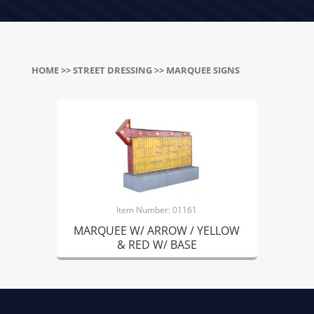
HOME
>>
STREET DRESSING
>> MARQUEE SIGNS
Item Number: 01161
MARQUEE W/ ARROW / YELLOW
& RED W/ BASE