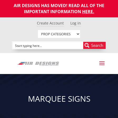
AIR DESIGNS HAS MOVED! READ ALL OF THE
IMPORTANT INFORMATION
HERE
.
Create Account
Log in
Search
MARQUEE SIGNS