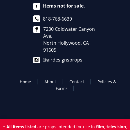
Items not for sale.
818-768-6639
7230 Coldwater Canyon
Ave.
North Hollywood, CA
91605
@airdesignsprops
Home
About
Contact
Policies &
Forms
*
All items listed
are props intended for use in
film, television,