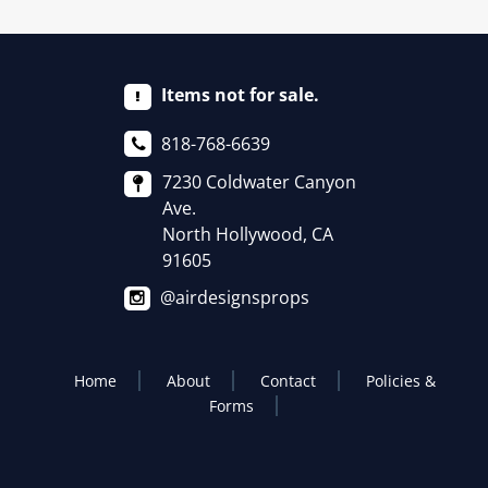
Items not for sale.
818-768-6639
7230 Coldwater Canyon
Ave.
North Hollywood, CA
91605
@airdesignsprops
Home
About
Contact
Policies &
Forms