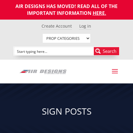
AIR DESIGNS HAS MOVED! READ ALL OF THE
IMPORTANT INFORMATION
HERE
.
Create Account
Log in
Search
SIGN POSTS