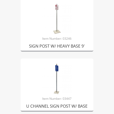
Item Number: 03246
SIGN POST W/ HEAVY BASE 9′
Item Number: 03447
U CHANNEL SIGN POST W/ BASE