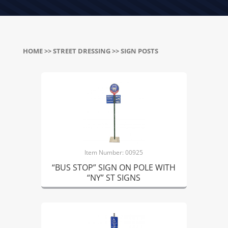
HOME
>>
STREET DRESSING
>> SIGN POSTS
Item Number: 00925
“BUS STOP” SIGN ON POLE WITH
“NY” ST SIGNS