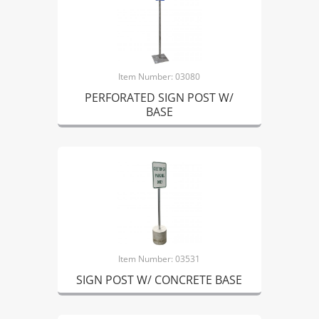
Item Number: 03080
PERFORATED SIGN POST W/
BASE
Item Number: 03531
SIGN POST W/ CONCRETE BASE