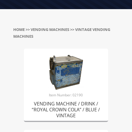
HOME
>>
VENDING MACHINES
>> VINTAGE VENDING
MACHINES
Item Number: 02190
VENDING MACHINE / DRINK /
“ROYAL CROWN COLA” / BLUE /
VINTAGE