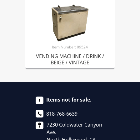
Item Number: 09524
VENDING MACHINE / DRINK /
BEIGE / VINTAGE
Items not for sale.
818-768-6639
7230 Coldwater Canyon
Ave.
North Hollywood, CA