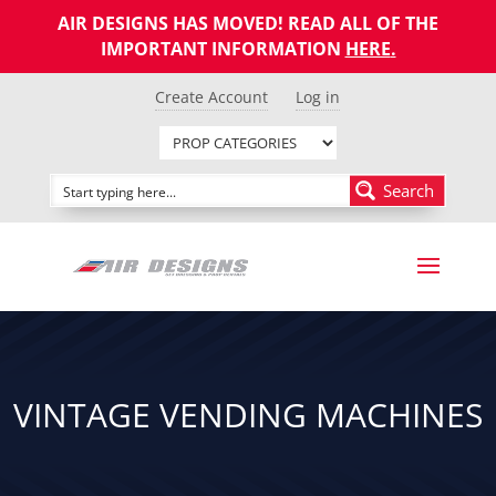
AIR DESIGNS HAS MOVED! READ ALL OF THE
IMPORTANT INFORMATION
HERE
.
Create Account
Log in
Search
VINTAGE VENDING MACHINES