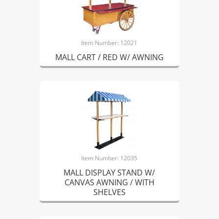
Item Number: 12021
MALL CART / RED W/ AWNING
Item Number: 12035
MALL DISPLAY STAND W/
CANVAS AWNING / WITH
SHELVES