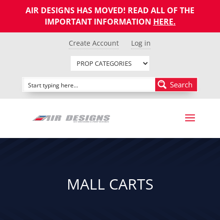
AIR DESIGNS HAS MOVED! READ ALL OF THE
IMPORTANT INFORMATION
HERE
.
Create Account
Log in
Search
MALL CARTS