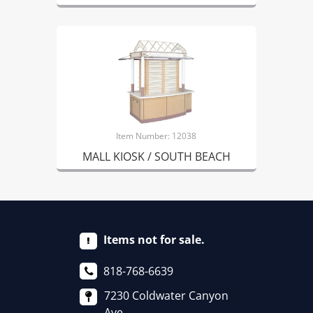
Item Number: 12038
MALL KIOSK / SOUTH BEACH
Items not for sale.
818-768-6639
7230 Coldwater Canyon
Ave.