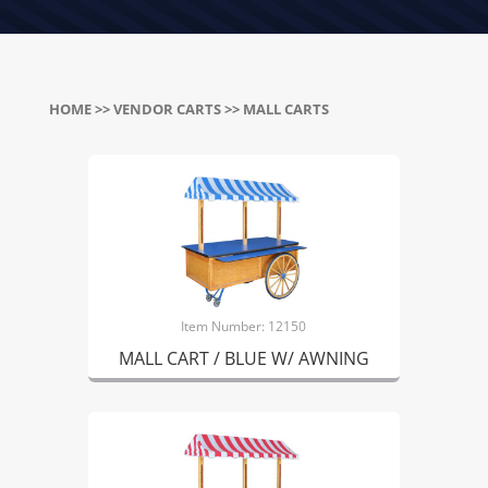
HOME
>>
VENDOR CARTS
>> MALL CARTS
Item Number: 12150
MALL CART / BLUE W/ AWNING