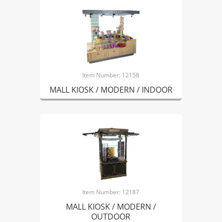
Item Number: 12158
MALL KIOSK / MODERN / INDOOR
Item Number: 12187
MALL KIOSK / MODERN /
OUTDOOR