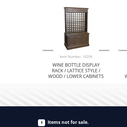
Item Number: 16206
WINE BOTTLE DISPLAY
RACK / LATTICE STYLE /
WOOD / LOWER CABINETS
Items not for sale.