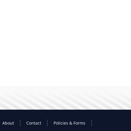
About
Contact
Policies & Forms