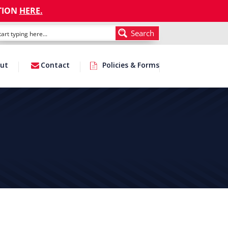
TION
HERE
.
Search
ut
Contact
Policies & Forms