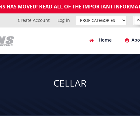
GNS HAS MOVED! READ ALL OF THE IMPORTANT INFORMA
Create Account
Log in
Home
Abo
CELLAR