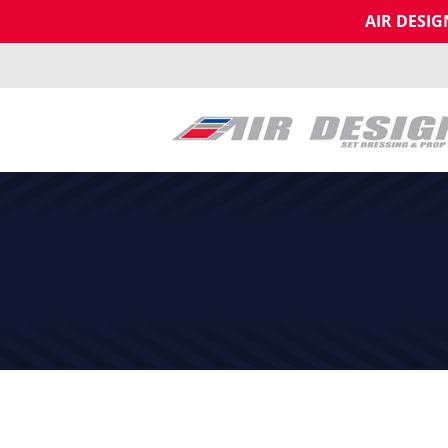
AIR DESI