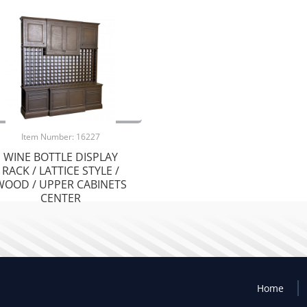
Item Number: 16227
WINE BOTTLE DISPLAY
RACK / LATTICE STYLE /
WOOD / UPPER CABINETS
CENTER
Home