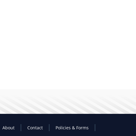
About
Contact
Policies & Forms