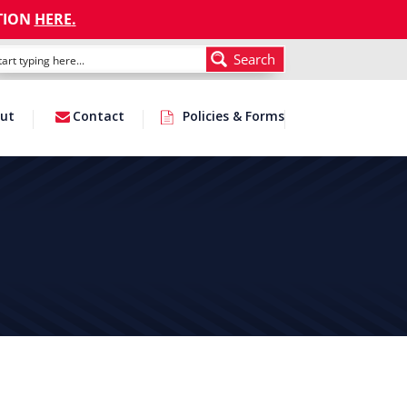
TION
HERE
.
Search
ut
Contact
Policies & Forms