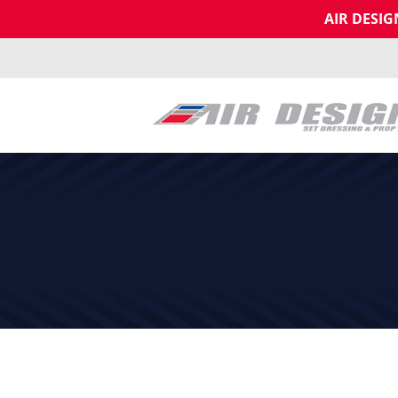
AIR DESI