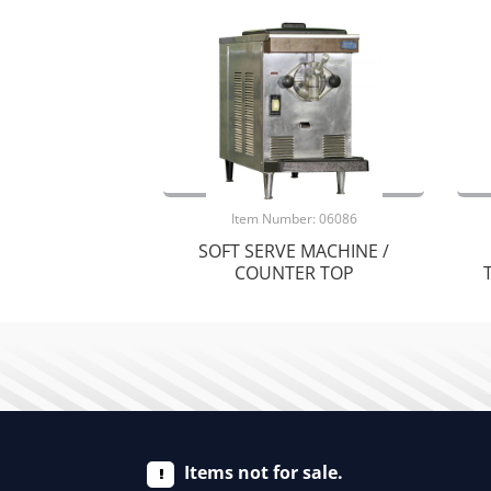
Item Number: 06086
SOFT SERVE MACHINE /
COUNTER TOP
Items not for sale.