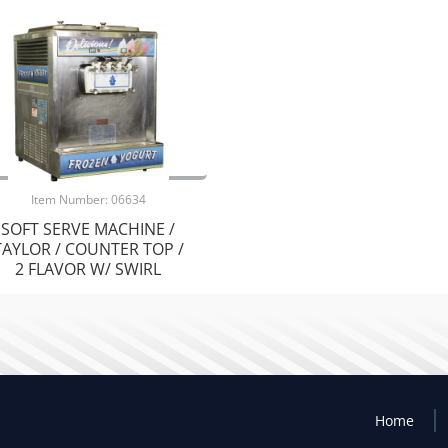
Item Number: 06634
SOFT SERVE MACHINE /
TAYLOR / COUNTER TOP /
2 FLAVOR W/ SWIRL
Home