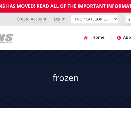
GNS HAS MOVED! READ ALL OF THE IMPORTANT INFORMA
Create Account
Log in
Home
Abo
frozen