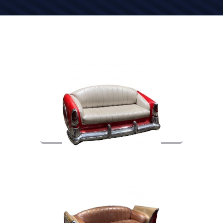
Item Number: 05028
CAR COUCH / 55′ DESOTO REAR
END / RED