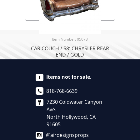
Item Number: 05073
CAR COUCH / 58′ CHRYSLER REAR
END / GOLD
Items not for sale.
818-768-6639
7230 Coldwater Canyon
Ave.
North Hollywood, CA
91605
@airdesignsprops