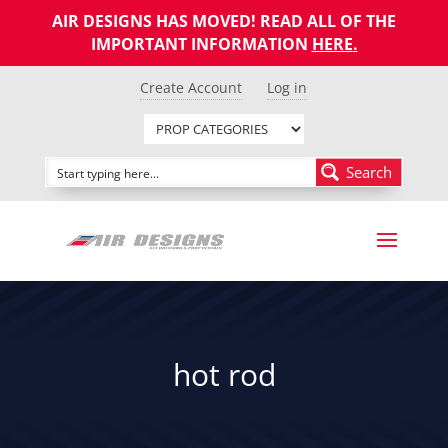
AIR DESIGNS HAS MOVED! READ ALL OF THE
IMPORTANT INFORMATION
HERE
.
Create Account
Log in
Search
hot rod