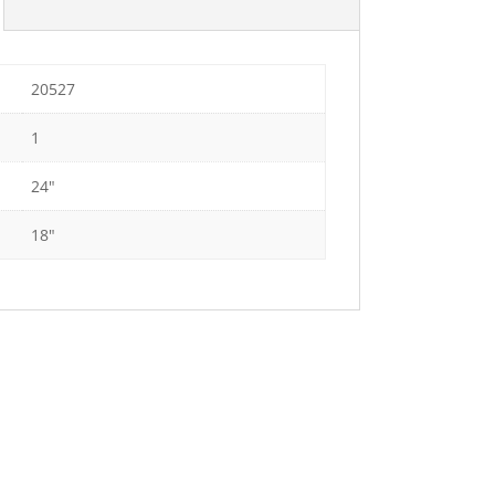
20527
1
24"
18"