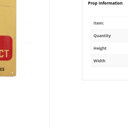
Prop Information
Item:
Quantity
Height
Width