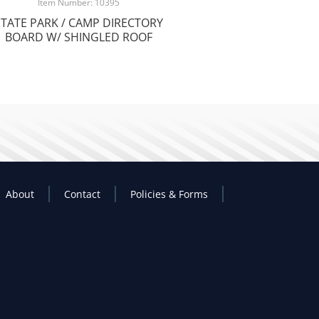
Item Number: 10395
STATE PARK / CAMP DIRECTORY
BOARD W/ SHINGLED ROOF
About
Contact
Policies & Forms