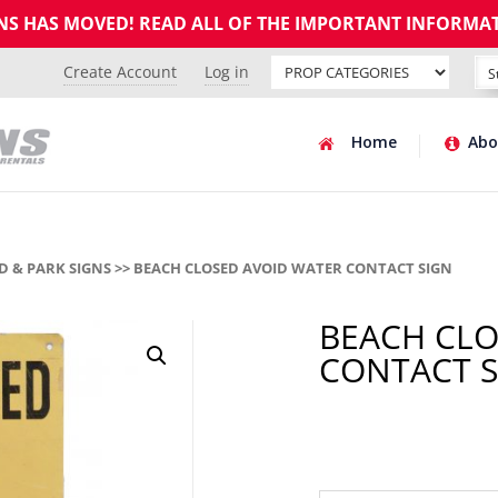
GNS HAS MOVED! READ ALL OF THE IMPORTANT INFORMA
Create Account
Log in
Home
Abo
 & PARK SIGNS
>> BEACH CLOSED AVOID WATER CONTACT SIGN
BEACH CLO
CONTACT S