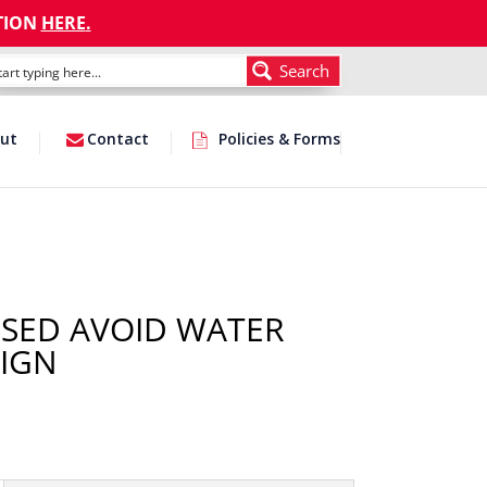
TION
HERE
.
Search
ut
Contact
Policies & Forms
SED AVOID WATER
IGN