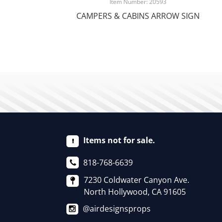
Item Number: 20593
CAMPERS & CABINS ARROW SIGN
Items not for sale.
818-768-6639
7230 Coldwater Canyon Ave.
North Hollywood, CA 91605
@airdesignsprops