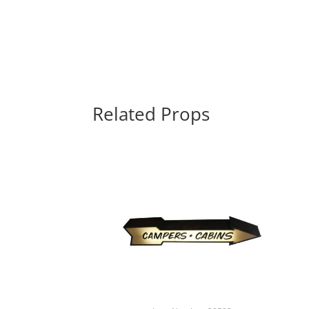
Related Props