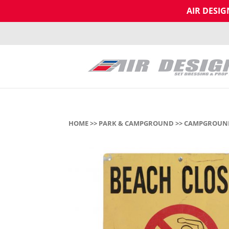
AIR DESI
HOME
>>
PARK & CAMPGROUND
>>
CAMPGROUND