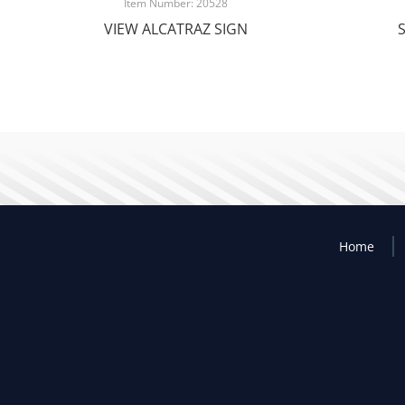
Item Number: 20528
VIEW ALCATRAZ SIGN
Home