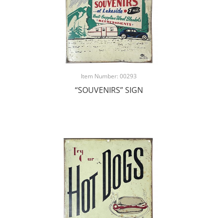
Item Number: 00293
“SOUVENIRS” SIGN