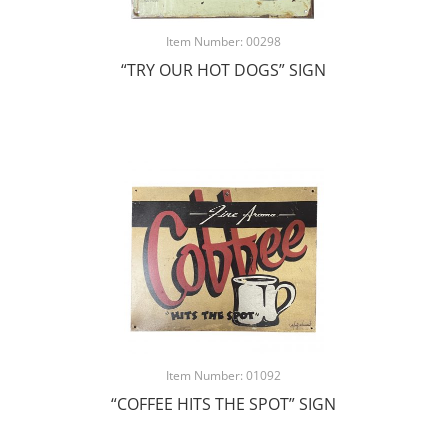
Item Number: 00298
“TRY OUR HOT DOGS” SIGN
Item Number: 01092
“COFFEE HITS THE SPOT” SIGN