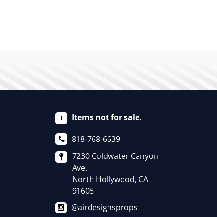
Items not for sale.
818-768-6639
7230 Coldwater Canyon
Ave.
North Hollywood, CA
91605
@airdesignsprops