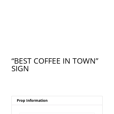
“BEST COFFEE IN TOWN”
SIGN
Prop Information