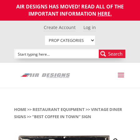
AIR DESIGNS HAS MOVED! READ ALL OF THE
IMPORTANT INFORMATION
HERE
.
Create Account
Log in
Search
HOME
>>
RESTAURANT EQUIPMENT
>>
VINTAGE DINER
SIGNS
>> “BEST COFFEE IN TOWN” SIGN