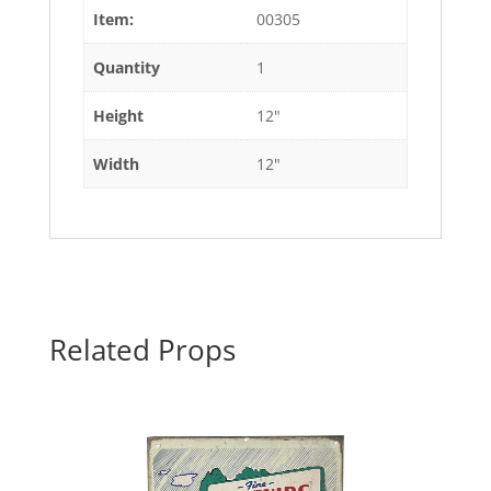
Item:
00305
Quantity
1
Height
12"
Width
12"
Related Props