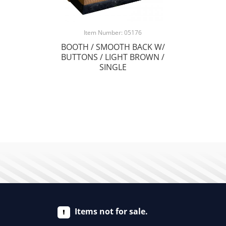
Item Number: 05176
BOOTH / SMOOTH BACK W/
BUTTONS / LIGHT BROWN /
SINGLE
Items not for sale.