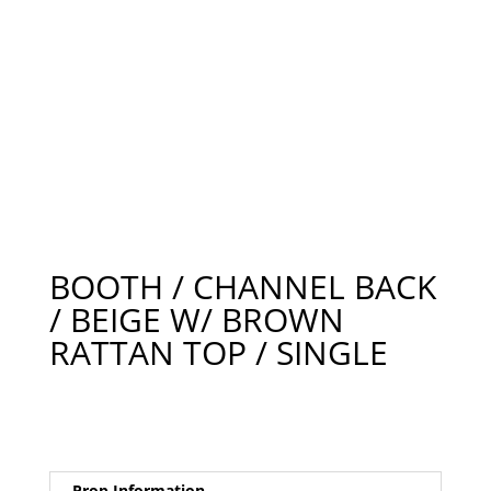
BOOTH / CHANNEL BACK
/ BEIGE W/ BROWN
RATTAN TOP / SINGLE
Prop Information