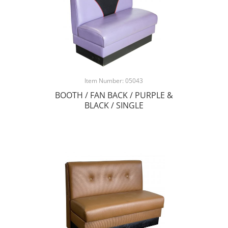
Item Number: 05043
BOOTH / FAN BACK / PURPLE &
BLACK / SINGLE