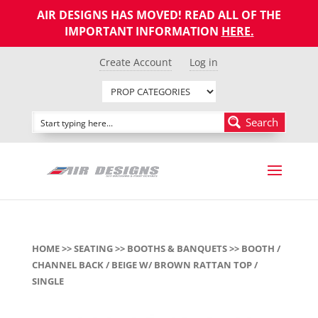
AIR DESIGNS HAS MOVED! READ ALL OF THE
IMPORTANT INFORMATION
HERE
.
Create Account
Log in
Search
HOME
>>
SEATING
>>
BOOTHS & BANQUETS
>> BOOTH /
CHANNEL BACK / BEIGE W/ BROWN RATTAN TOP /
SINGLE