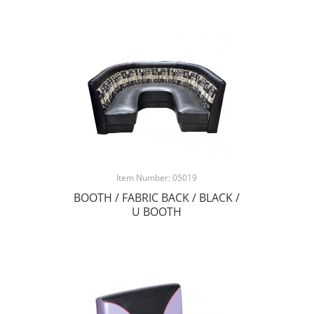
Item Number: 05019
BOOTH / FABRIC BACK / BLACK /
U BOOTH