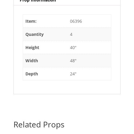
Item:
06396
Quantity
4
Height
40"
Width
48"
Depth
24"
Related Props