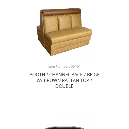
Item Number: 05161
BOOTH / CHANNEL BACK / BEIGE
W/ BROWN RATTAN TOP /
DOUBLE