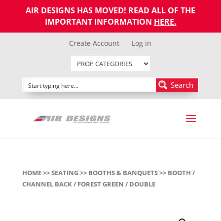
AIR DESIGNS HAS MOVED! READ ALL OF THE
IMPORTANT INFORMATION
HERE
.
Create Account
Log in
Search
HOME
>>
SEATING
>>
BOOTHS & BANQUETS
>> BOOTH /
CHANNEL BACK / FOREST GREEN / DOUBLE