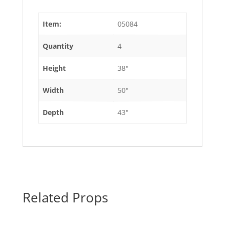
Item:
05084
Quantity
4
Height
38"
Width
50"
Depth
43"
Related Props