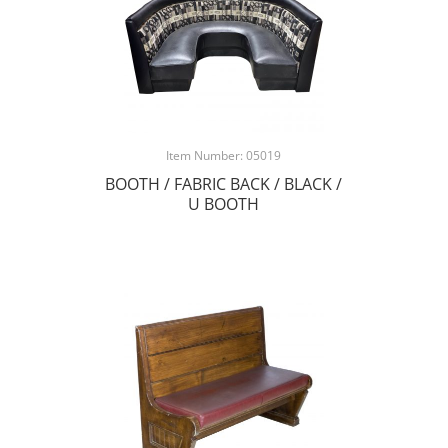
Item Number: 05019
BOOTH / FABRIC BACK / BLACK /
U BOOTH