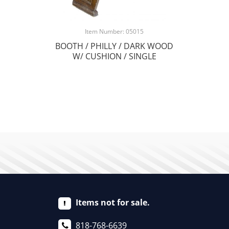
Item Number: 05015
BOOTH / PHILLY / DARK WOOD
W/ CUSHION / SINGLE
Items not for sale.
818-768-6639