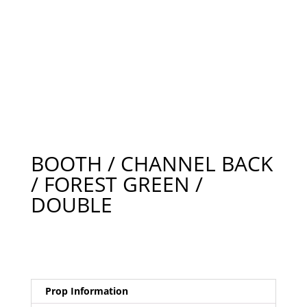
BOOTH / CHANNEL BACK
/ FOREST GREEN /
DOUBLE
Prop Information