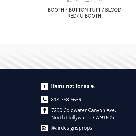
Item Number: 05177
BOOTH / BUTTON TUFT / BLOOD
RED/ U BOOTH
Items not for sale.
818-768-6639
7230 Coldwater Canyon Ave.
North Hollywood, CA 91605
@airdesignsprops