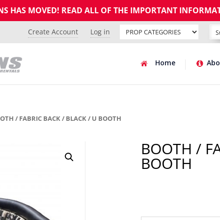
GNS HAS MOVED! READ ALL OF THE IMPORTANT INFORMA
Create Account
Log in
Home
Abo
OTH / FABRIC BACK / BLACK / U BOOTH
BOOTH / FA
BOOTH