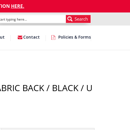
TION
HERE
.
Search
ut
Contact
Policies & Forms
BRIC BACK / BLACK / U