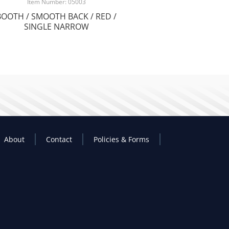
Item Number: 05003
BOOTH / SMOOTH BACK / RED /
SINGLE NARROW
About
Contact
Policies & Forms