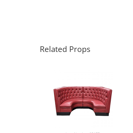
Related Props