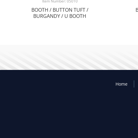
Item Number: 05010
BOOTH / BUTTON TUFT /
BURGANDY / U BOOTH
Home