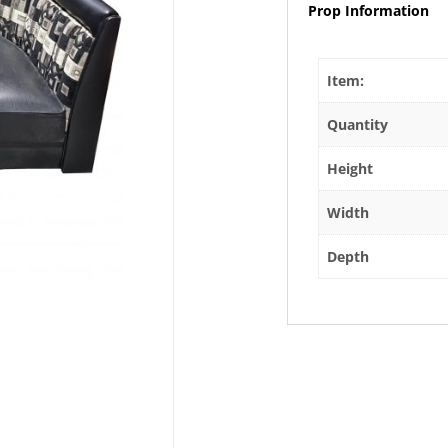
Prop Information
Item:
Quantity
Height
Width
Depth