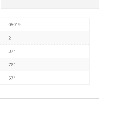
05019
2
37"
78"
57"