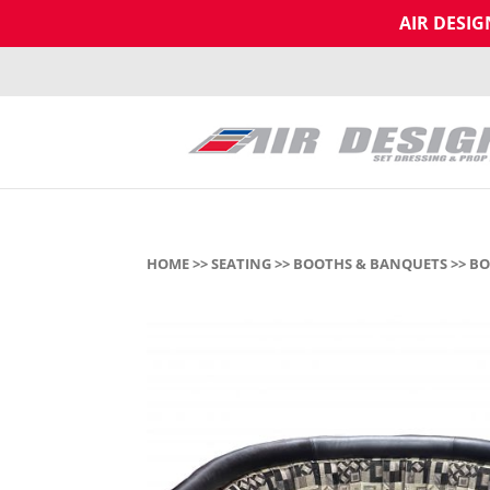
AIR DESI
HOME
>>
SEATING
>>
BOOTHS & BANQUETS
>> BO