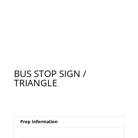
BUS STOP SIGN /
TRIANGLE
Prop Information