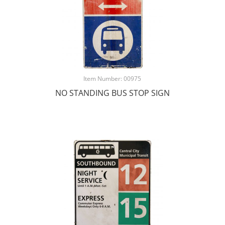
Item Number: 00975
NO STANDING BUS STOP SIGN