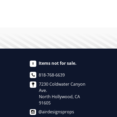
Items not for sale.
818-768-6639
7230 Coldwater Canyon
Ave.
North Hollywood, CA
91605
@airdesignsprops