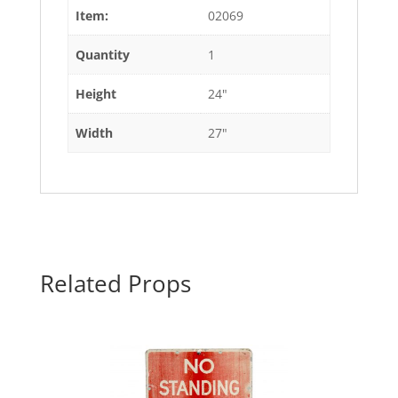
Item:
02069
Quantity
1
Height
24"
Width
27"
Related Props