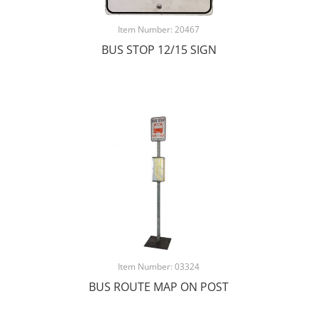
Item Number: 20467
BUS STOP 12/15 SIGN
Item Number: 03324
BUS ROUTE MAP ON POST