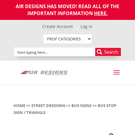
AIR DESIGNS HAS MOVED! READ ALL OF THE
IMPORTANT INFORMATION
HERE
.
Create Account
Log in
Search
HOME
>>
STREET DRESSING
>>
BUS SIGNS
>> BUS STOP
SIGN / TRIANGLE