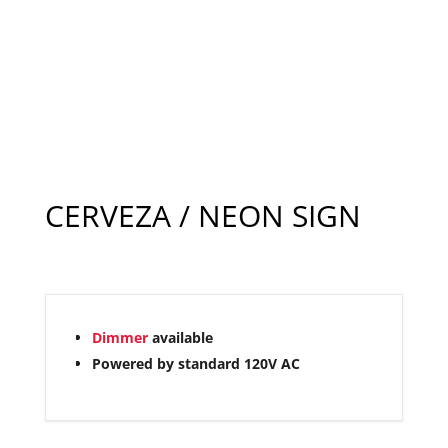
CERVEZA / NEON SIGN
Dimmer
available
Powered by standard 120V AC