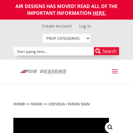
AIR DESIGNS HAS MOVED! READ ALL OF THE
IMPORTANT INFORMATION
HERE
.
Create Account
Log in
Search
HOME
>>
NEON
>> CERVEZA / NEON SIGN