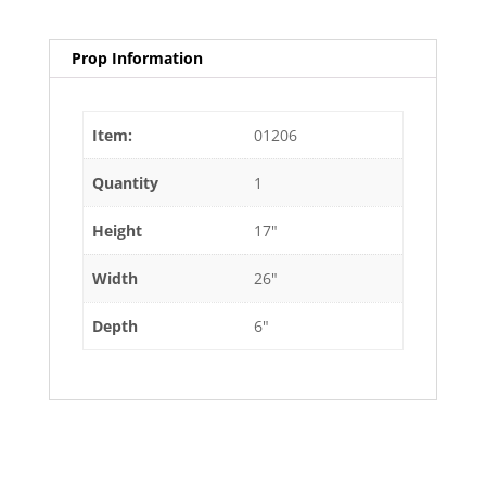
Prop Information
Item:
01206
Quantity
1
Height
17"
Width
26"
Depth
6"