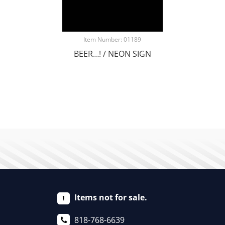
Item Number: 01189
BEER…! / NEON SIGN
Items not for sale.
818-768-6639