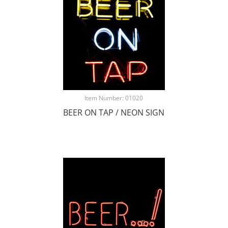
Item Number: 01020
BEER ON TAP / NEON SIGN