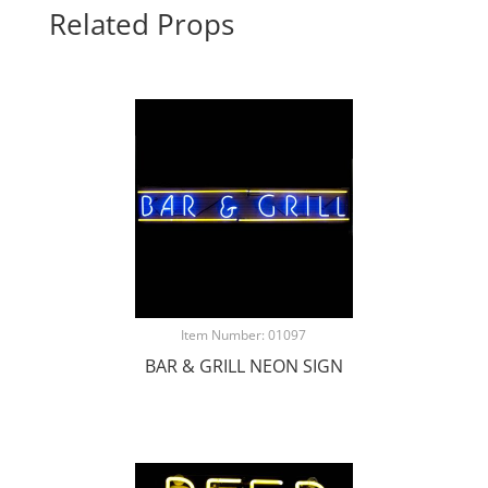
Related Props
Item Number: 01097
BAR & GRILL NEON SIGN