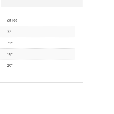
05199
32
31"
18"
20"