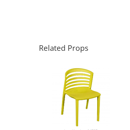
Related Props