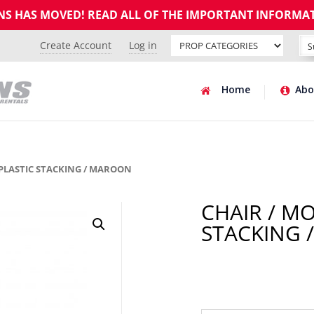
GNS HAS MOVED! READ ALL OF THE IMPORTANT INFORMA
Create Account
Log in
Home
Abo
 PLASTIC STACKING / MAROON
CHAIR / M
STACKING 