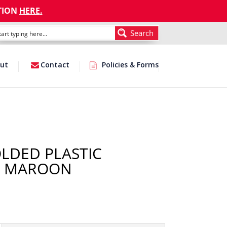
TION
HERE
.
Search
ut
Contact
Policies & Forms
OLDED PLASTIC
/ MAROON