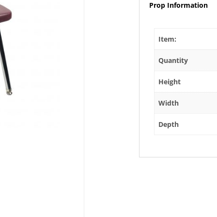
Prop Information
Item:
Quantity
Height
Width
Depth