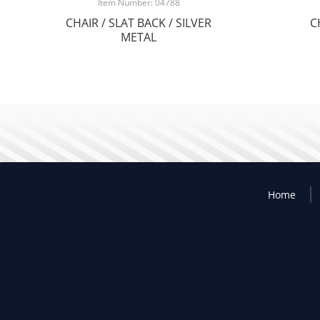
Item Number: 04788
CHAIR / SLAT BACK / SILVER
C
METAL
Home