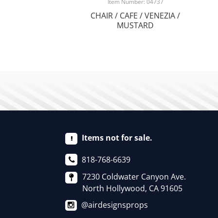
Item Number: 04737
CHAIR / CAFE / VENEZIA /
MUSTARD
Items not for sale.
818-768-6639
7230 Coldwater Canyon Ave.
North Hollywood, CA 91605
@airdesignsprops