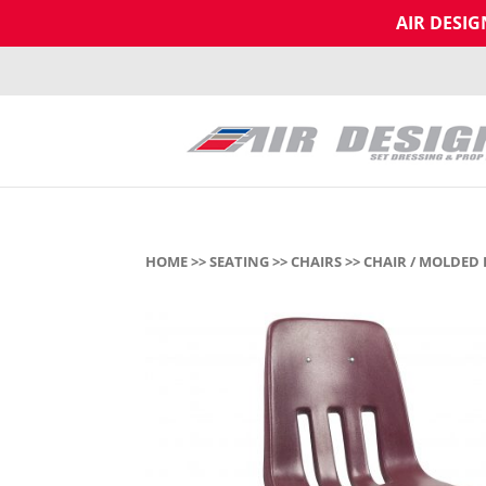
AIR DESI
HOME
>>
SEATING
>>
CHAIRS
>> CHAIR / MOLDED