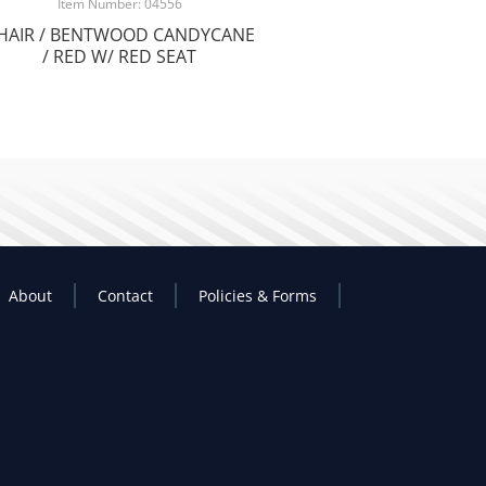
Item Number: 04556
HAIR / BENTWOOD CANDYCANE
/ RED W/ RED SEAT
About
Contact
Policies & Forms