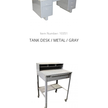
Item Number: 10351
TANK DESK / METAL / GRAY