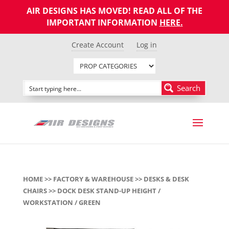
AIR DESIGNS HAS MOVED! READ ALL OF THE
IMPORTANT INFORMATION
HERE
.
Create Account
Log in
Search
HOME
>>
FACTORY & WAREHOUSE
>>
DESKS & DESK
CHAIRS
>> DOCK DESK STAND-UP HEIGHT /
WORKSTATION / GREEN