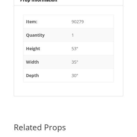
Item:
90279
Quantity
1
Height
53"
Width
35"
Depth
30"
Related Props