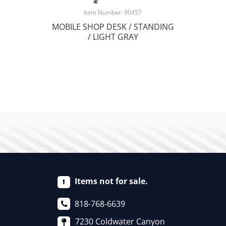
Item Number: 90457
MOBILE SHOP DESK / STANDING
/ LIGHT GRAY
Items not for sale.
818-768-6639
7230 Coldwater Canyon