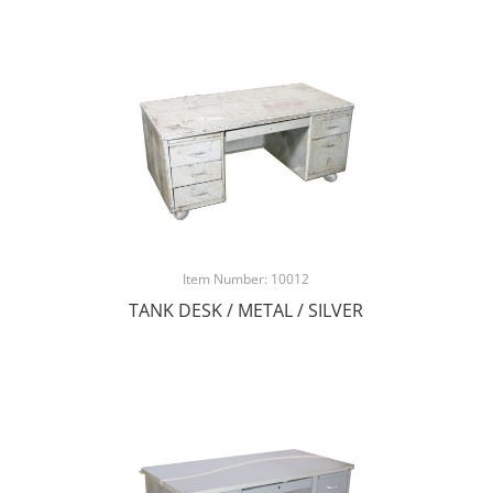
Item Number: 10012
TANK DESK / METAL / SILVER