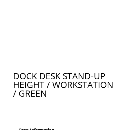
DOCK DESK STAND-UP
HEIGHT / WORKSTATION
/ GREEN
Prop Information