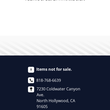
Items not for sale.
818-768-6639
7230 Coldwater Canyon
Ave.
North Hollywood, CA
91605