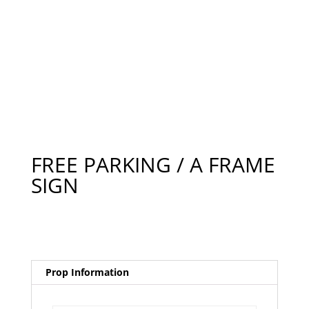
FREE PARKING / A FRAME
SIGN
Prop Information