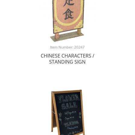
Item Number: 20247
CHINESE CHARACTERS /
STANDING SIGN