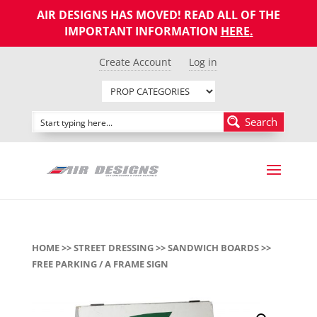
AIR DESIGNS HAS MOVED! READ ALL OF THE
IMPORTANT INFORMATION
HERE
.
Create Account
Log in
Search
HOME
>>
STREET DRESSING
>>
SANDWICH BOARDS
>>
FREE PARKING / A FRAME SIGN