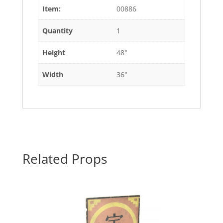
Item:
00886
Quantity
1
Height
48"
Width
36"
Related Props