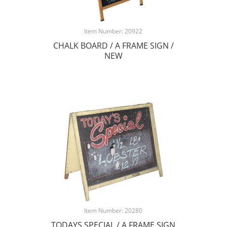
Item Number: 20922
CHALK BOARD / A FRAME SIGN /
NEW
Item Number: 20280
TODAYS SPECIAL / A FRAME SIGN