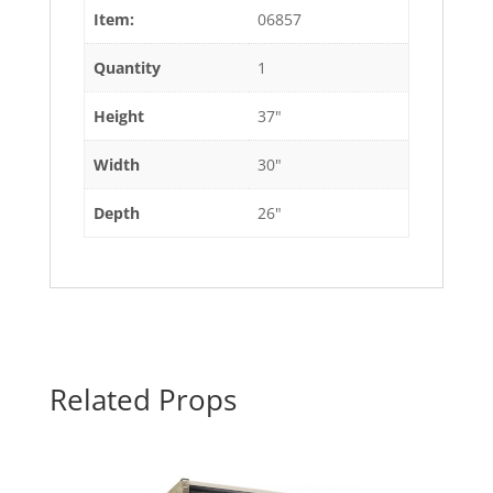
Item:
06857
Quantity
1
Height
37"
Width
30"
Depth
26"
Related Props