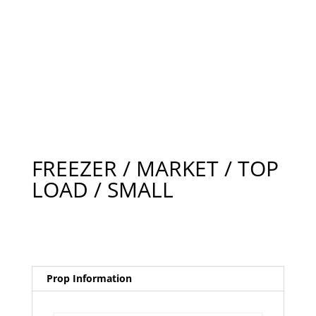
FREEZER / MARKET / TOP
LOAD / SMALL
Prop Information