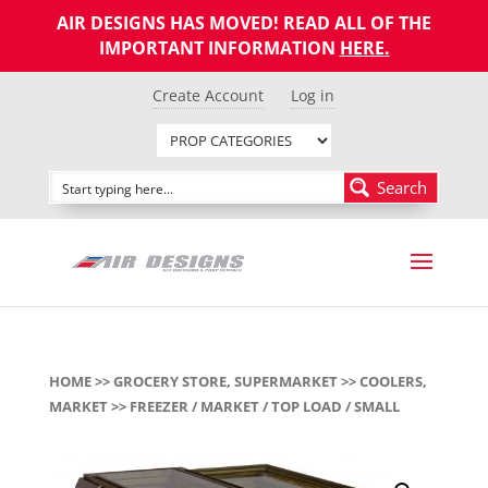
AIR DESIGNS HAS MOVED! READ ALL OF THE
IMPORTANT INFORMATION
HERE
.
Create Account
Log in
Search
HOME
>>
GROCERY STORE, SUPERMARKET
>>
COOLERS,
MARKET
>> FREEZER / MARKET / TOP LOAD / SMALL