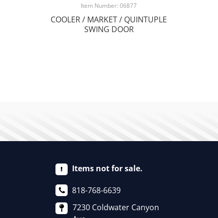
Item Number: 06877
COOLER / MARKET / QUINTUPLE
SWING DOOR
Items not for sale.
818-768-6639
7230 Coldwater Canyon