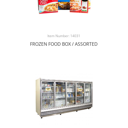
Item Number: 14031
FROZEN FOOD BOX / ASSORTED