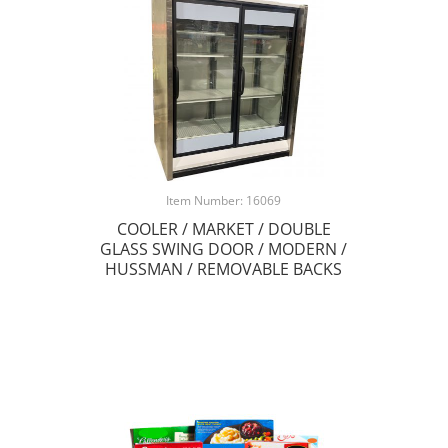
Item Number: 16069
COOLER / MARKET / DOUBLE
GLASS SWING DOOR / MODERN /
HUSSMAN / REMOVABLE BACKS