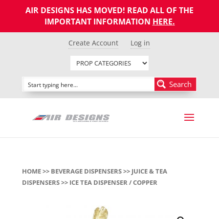
AIR DESIGNS HAS MOVED! READ ALL OF THE
IMPORTANT INFORMATION
HERE
.
Create Account
Log in
Search
HOME
>>
BEVERAGE DISPENSERS
>>
JUICE & TEA
DISPENSERS
>> ICE TEA DISPENSER / COPPER