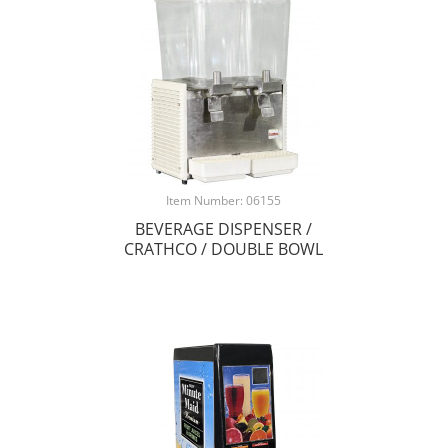
Item Number: 06155
BEVERAGE DISPENSER /
CRATHCO / DOUBLE BOWL