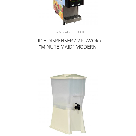
Item Number: 18310
JUICE DISPENSER / 2 FLAVOR /
“MINUTE MAID” MODERN