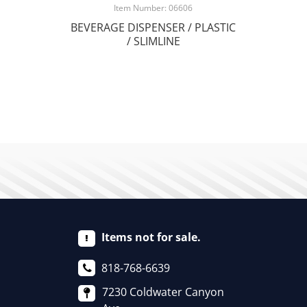
Item Number: 06606
BEVERAGE DISPENSER / PLASTIC
/ SLIMLINE
Items not for sale.
818-768-6639
7230 Coldwater Canyon