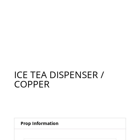
ICE TEA DISPENSER /
COPPER
Prop Information