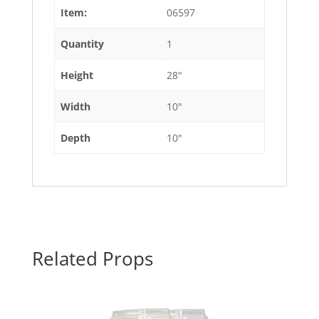
Item:
06597
Quantity
1
Height
28"
Width
10"
Depth
10"
Related Props