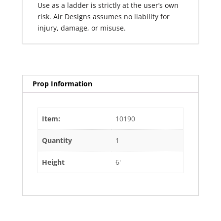
Use as a ladder is strictly at the user’s own
risk. Air Designs assumes no liability for
injury, damage, or misuse.
Prop Information
Item:
10190
Quantity
1
Height
6'