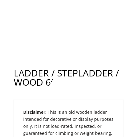
LADDER / STEPLADDER /
WOOD 6′
Disclaimer:
This is an old wooden ladder
intended for decorative or display purposes
only. It is not load-rated, inspected, or
guaranteed for climbing or weight-bearing.