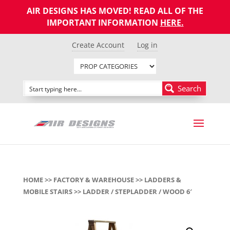
AIR DESIGNS HAS MOVED! READ ALL OF THE
IMPORTANT INFORMATION
HERE
.
Create Account
Log in
Search
HOME
>>
FACTORY & WAREHOUSE
>>
LADDERS &
MOBILE STAIRS
>> LADDER / STEPLADDER / WOOD 6′