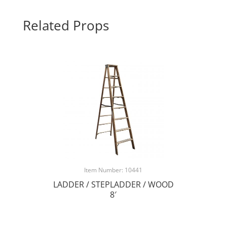
Related Props
Item Number: 10441
LADDER / STEPLADDER / WOOD
8′