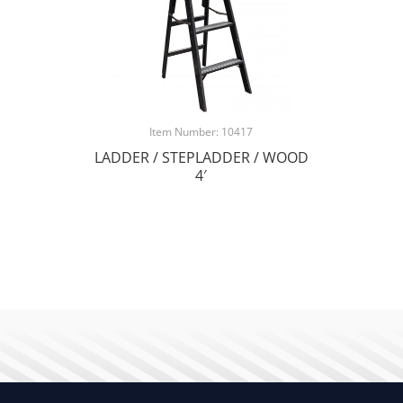
Item Number: 10417
LADDER / STEPLADDER / WOOD
4′