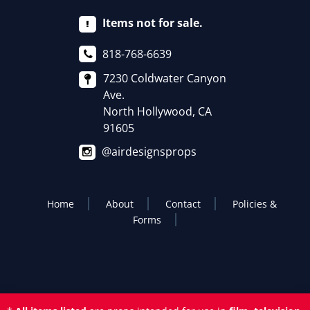
Items not for sale.
818-768-6639
7230 Coldwater Canyon
Ave.
North Hollywood, CA
91605
@airdesignsprops
Home
About
Contact
Policies &
Forms