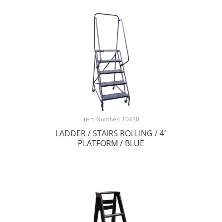
Item Number: 10430
LADDER / STAIRS ROLLING / 4′
PLATFORM / BLUE