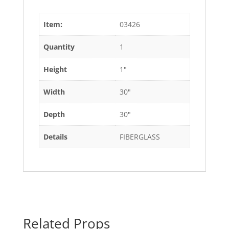
Item:
03426
Quantity
1
Height
1"
Width
30"
Depth
30"
Details
FIBERGLASS
Related Props