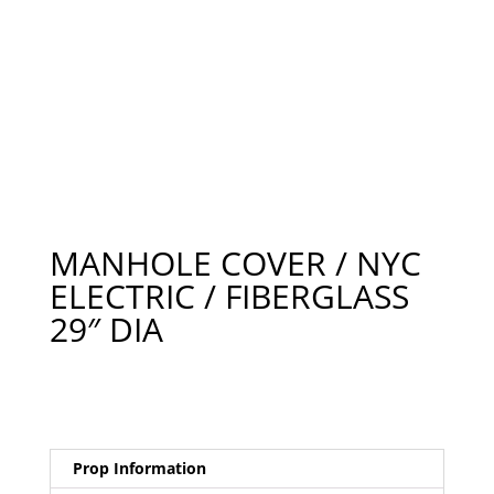
MANHOLE COVER / NYC
ELECTRIC / FIBERGLASS
29″ DIA
Prop Information