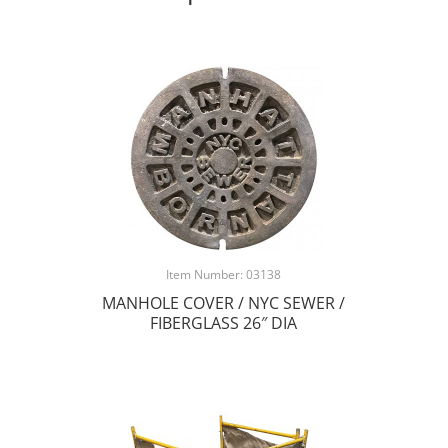
Item Number: 03138
MANHOLE COVER / NYC SEWER /
FIBERGLASS 26″ DIA