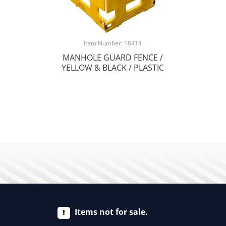
Item Number: 18414
MANHOLE GUARD FENCE /
YELLOW & BLACK / PLASTIC
Items not for sale.