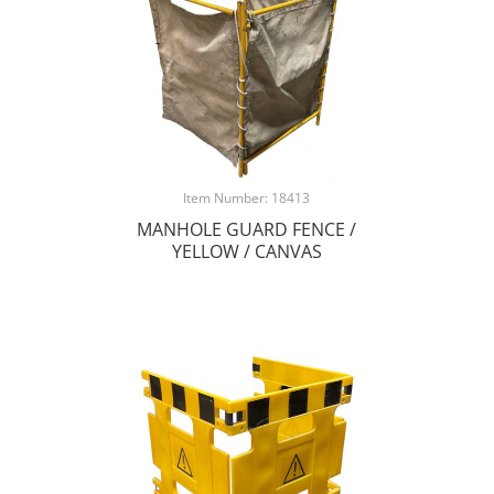
Item Number: 18413
MANHOLE GUARD FENCE /
YELLOW / CANVAS