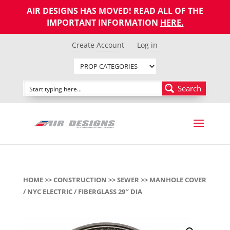
AIR DESIGNS HAS MOVED! READ ALL OF THE
IMPORTANT INFORMATION
HERE
.
Create Account
Log in
Search
HOME
>>
CONSTRUCTION
>>
SEWER
>> MANHOLE COVER
/ NYC ELECTRIC / FIBERGLASS 29″ DIA