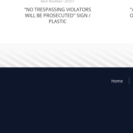
Item Number: 20351
“NO TRESPASSING VIOLATORS
“
WILL BE PROSECUTED” SIGN /
O
PLASTIC
Home