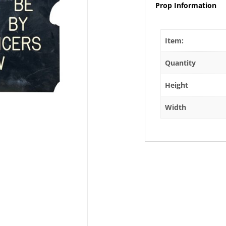
Prop Information
Item:
Quantity
Height
Width