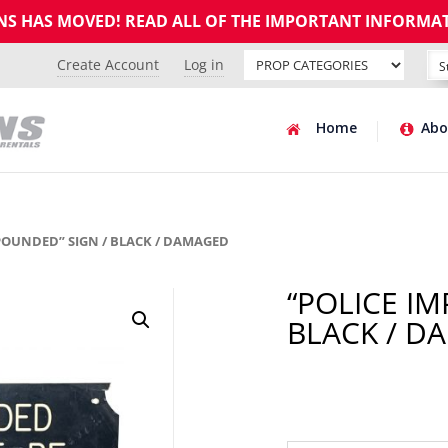
GNS HAS MOVED! READ ALL OF THE IMPORTANT INFORMA
Create Account
Log in
Home
Abo
MPOUNDED” SIGN / BLACK / DAMAGED
“POLICE I
BLACK / D