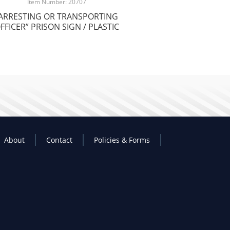
Item Number: 20707
ARRESTING OR TRANSPORTING
FFICER” PRISON SIGN / PLASTIC
About
Contact
Policies & Forms