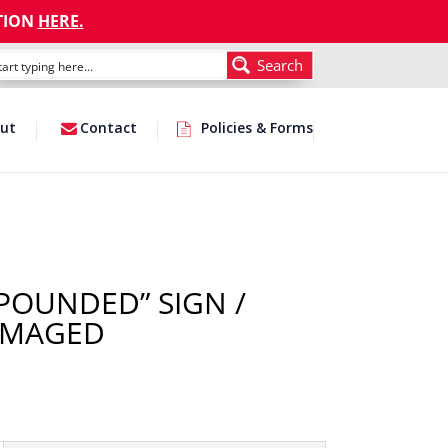
TION
HERE
.
Search
ut
Contact
Policies & Forms
MPOUNDED” SIGN /
AMAGED