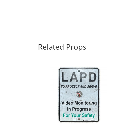
Related Props