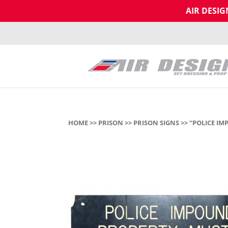
AIR DESI
HOME
>>
PRISON
>>
PRISON SIGNS
>> “POLICE I