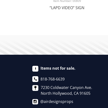
Item Number: 00809
“LAPD VIDEO” SIGN
Items not for sale.
818-768-6639
7230 Coldwater Canyon Ave.
North Hollywood, CA 91605
@airdesignsprops