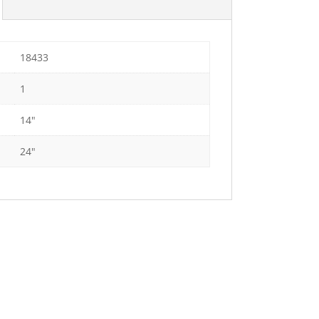
18433
1
14"
24"