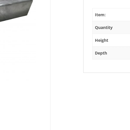
Item:
Quantity
Height
Depth