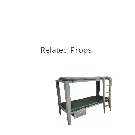
Related Props