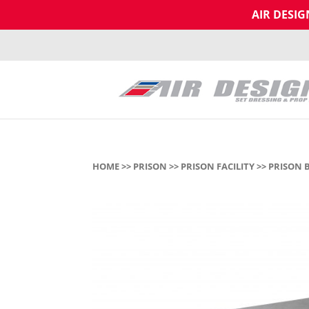
AIR DESI
HOME
>>
PRISON
>>
PRISON FACILITY
>> PRISON 