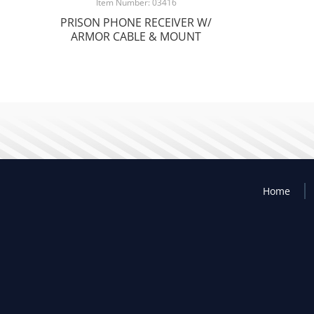
Item Number: 03416
PRISON PHONE RECEIVER W/
ARMOR CABLE & MOUNT
Home