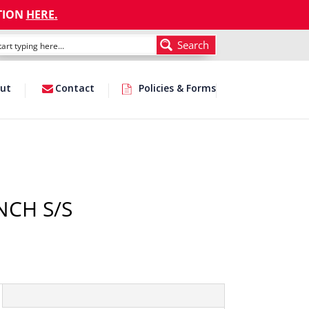
TION
HERE
.
Search
ut
Contact
Policies & Forms
NCH S/S