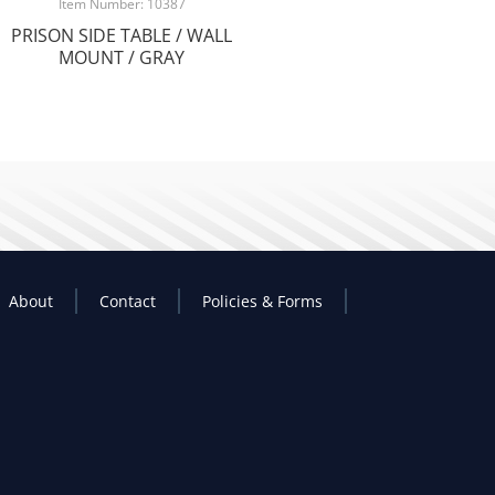
Item Number: 10387
PRISON SIDE TABLE / WALL
MOUNT / GRAY
About
Contact
Policies & Forms