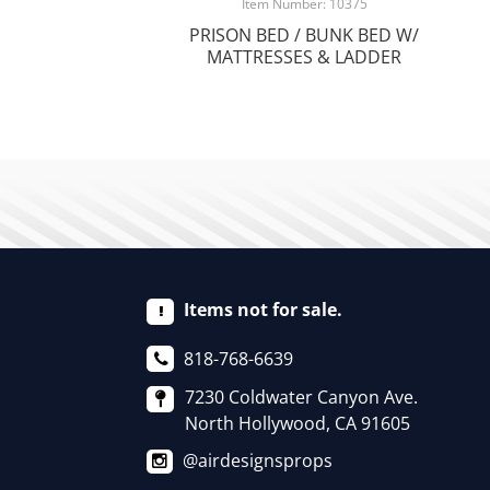
Item Number: 10375
PRISON BED / BUNK BED W/
MATTRESSES & LADDER
Items not for sale.
818-768-6639
7230 Coldwater Canyon Ave.
North Hollywood, CA 91605
@airdesignsprops