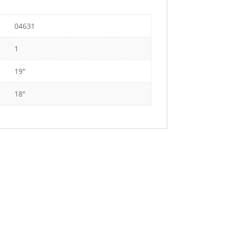
04631
1
19"
18"