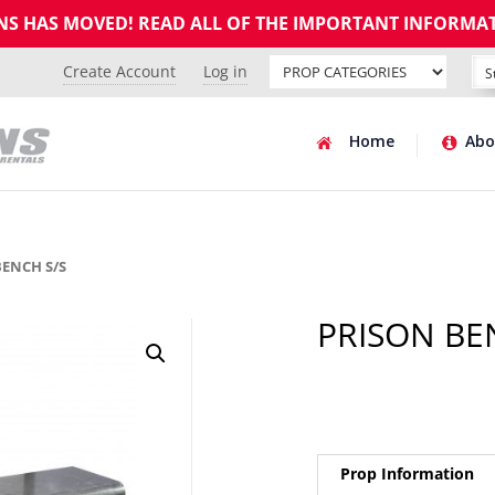
GNS HAS MOVED! READ ALL OF THE IMPORTANT INFORMA
Create Account
Log in
Home
Abo
BENCH S/S
PRISON BE
Prop Information