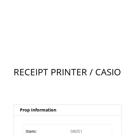
RECEIPT PRINTER / CASIO
Prop Information
Item:
08051