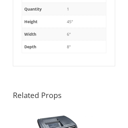
Quantity
1
Height
45"
Width
6"
Depth
8"
Related Props