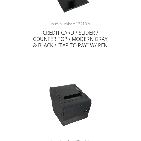
Item Number: 13213 A
CREDIT CARD / SLIDER /
COUNTER TOP / MODERN GRAY
& BLACK / “TAP TO PAY” W/ PEN