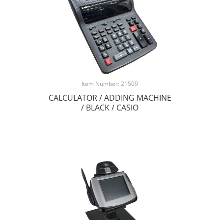
Item Number: 21509
CALCULATOR / ADDING MACHINE
/ BLACK / CASIO