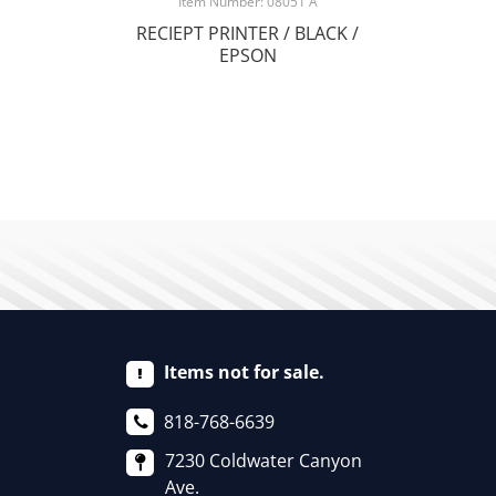
Item Number: 08051 A
RECIEPT PRINTER / BLACK /
EPSON
Items not for sale.
818-768-6639
7230 Coldwater Canyon
Ave.