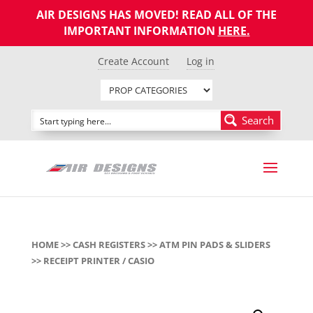
AIR DESIGNS HAS MOVED! READ ALL OF THE
IMPORTANT INFORMATION
HERE
.
Create Account
Log in
Search
HOME
>>
CASH REGISTERS
>>
ATM PIN PADS & SLIDERS
>> RECEIPT PRINTER / CASIO