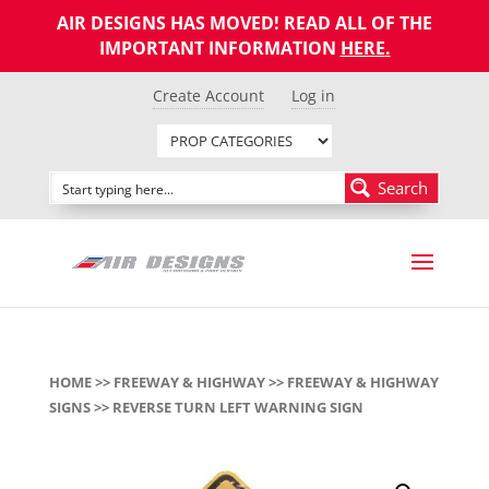
AIR DESIGNS HAS MOVED! READ ALL OF THE
IMPORTANT INFORMATION
HERE
.
Create Account
Log in
Search
HOME
>>
FREEWAY & HIGHWAY
>>
FREEWAY & HIGHWAY
SIGNS
>> REVERSE TURN LEFT WARNING SIGN