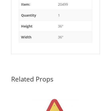
Item:
20499
Quantity
1
Height
36"
Width
36"
Related Props