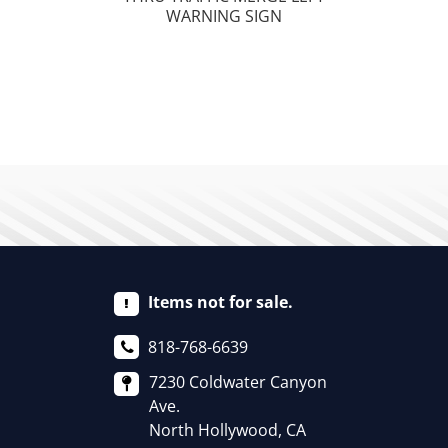
WARNING SIGN
Items not for sale.
818-768-6639
7230 Coldwater Canyon
Ave.
North Hollywood, CA