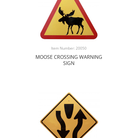
Item Number: 20050
MOOSE CROSSING WARNING
SIGN