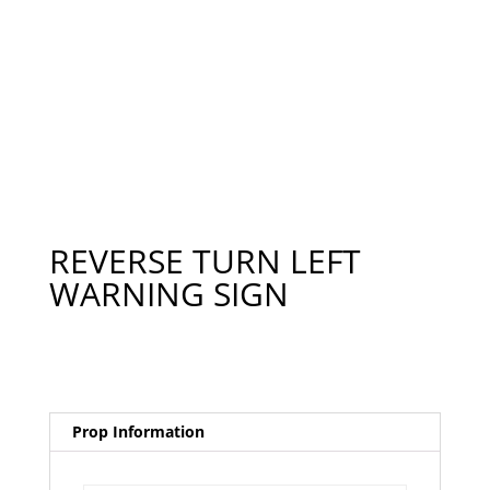
REVERSE TURN LEFT
WARNING SIGN
Prop Information