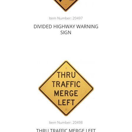
Item Number: 20497
DIVIDED HIGHWAY WARNING
SIGN
Item Number: 20498
THRU TRAFFIC MERGE LEFT