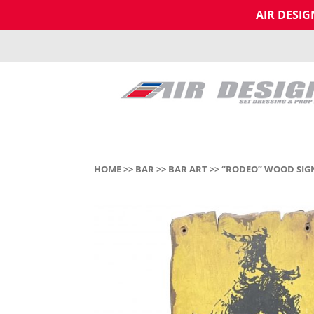
AIR DESI
HOME
>>
BAR
>>
BAR ART
>> “RODEO” WOOD SIG