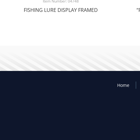
Item Number: 04748
FISHING LURE DISPLAY FRAMED
“
Home