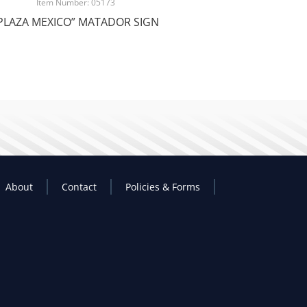
Item Number: 05173
PLAZA MEXICO” MATADOR SIGN
About
Contact
Policies & Forms