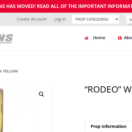
GNS HAS MOVED! READ ALL OF THE IMPORTANT INFORMA
Create Account
Log in
Home
Abo
N YELLOW
“RODEO” 
Prop Information