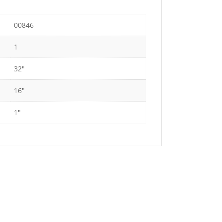
00846
1
32"
16"
1"