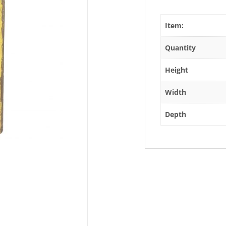
Item:
Quantity
Height
Width
Depth