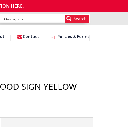
TION
HERE
.
Search
ut
Contact
Policies & Forms
WOOD SIGN YELLOW