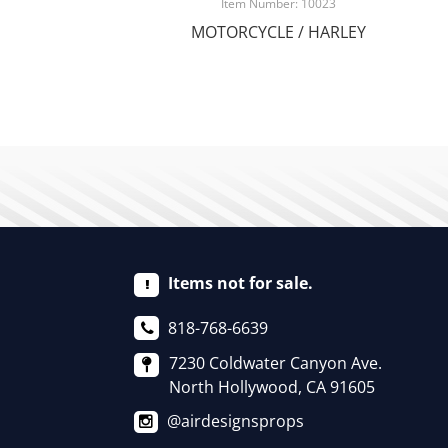
Item Number: 10023
MOTORCYCLE / HARLEY
Items not for sale.
818-768-6639
7230 Coldwater Canyon Ave.
North Hollywood, CA 91605
@airdesignsprops