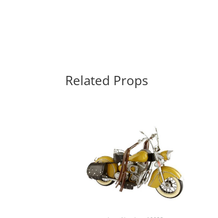
Related Props