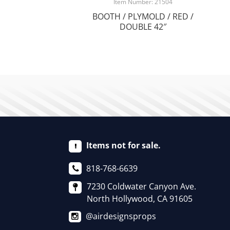
Item Number: 21504
BOOTH / PLYMOLD / RED /
DOUBLE 42″
Items not for sale.
818-768-6639
7230 Coldwater Canyon Ave.
North Hollywood, CA 91605
@airdesignsprops