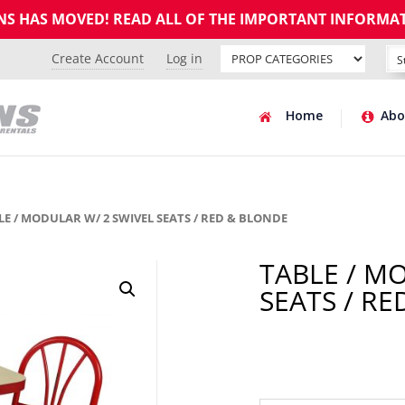
GNS HAS MOVED! READ ALL OF THE IMPORTANT INFORMA
Create Account
Log in
Home
Abo
LE / MODULAR W/ 2 SWIVEL SEATS / RED & BLONDE
TABLE / M
SEATS / R