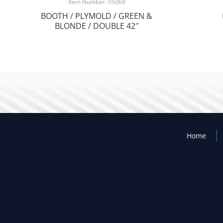
Item Number: 05069
BOOTH / PLYMOLD / GREEN &
BLONDE / DOUBLE 42″
Home