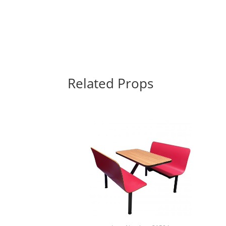
Related Props