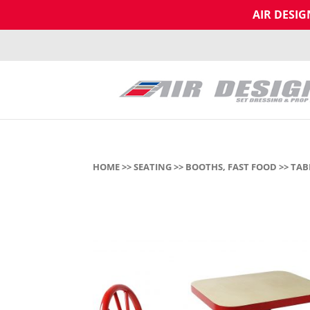
AIR DESI
HOME
>>
SEATING
>>
BOOTHS, FAST FOOD
>> TAB