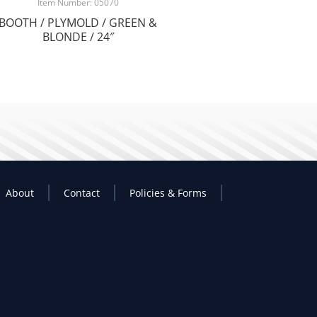
Item Number: 05070
BOOTH / PLYMOLD / GREEN &
BLONDE / 24″
About
Contact
Policies & Forms