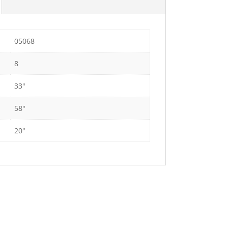
05068
8
33"
58"
20"