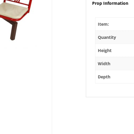
Prop Information
Item:
Quantity
Height
Width
Depth