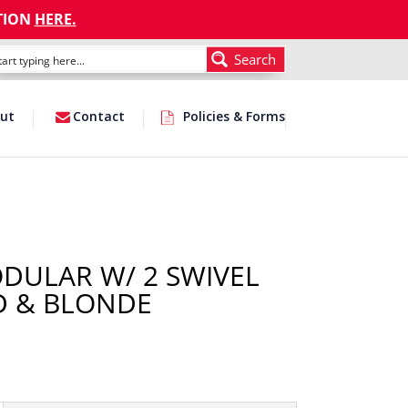
TION
HERE
.
Search
ut
Contact
Policies & Forms
ODULAR W/ 2 SWIVEL
ED & BLONDE