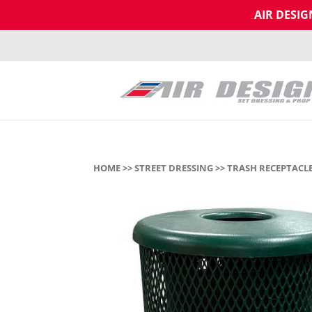
AIR DESI
HOME
>>
STREET DRESSING
>>
TRASH RECEPTACLE