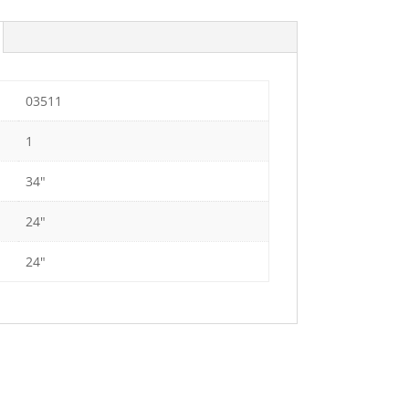
03511
1
34"
24"
24"