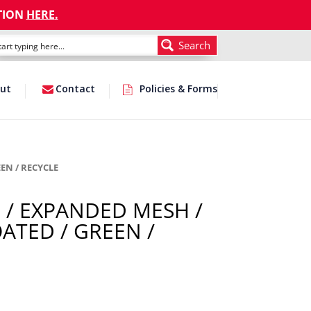
TION
HERE
.
Search
ut
Contact
Policies & Forms
EN / RECYCLE
 / EXPANDED MESH /
ATED / GREEN /