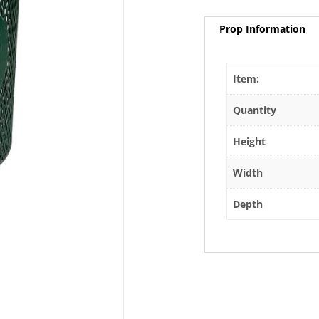
Prop Information
Item:
Quantity
Height
Width
Depth