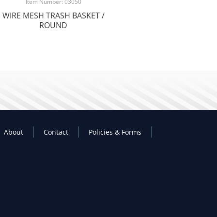
Item Number: 03050
WIRE MESH TRASH BASKET /
ROUND
About
Contact
Policies & Forms