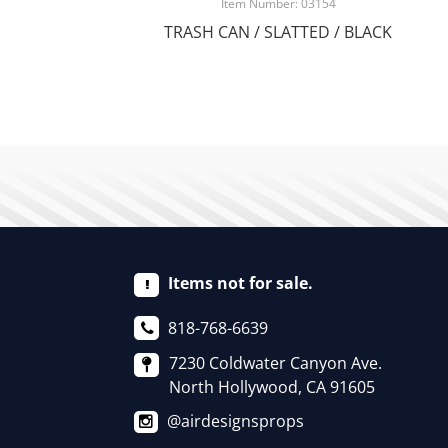
Item Number: 03154
TRASH CAN / SLATTED / BLACK
Items not for sale.
818-768-6639
7230 Coldwater Canyon Ave.
North Hollywood, CA 91605
@airdesignsprops