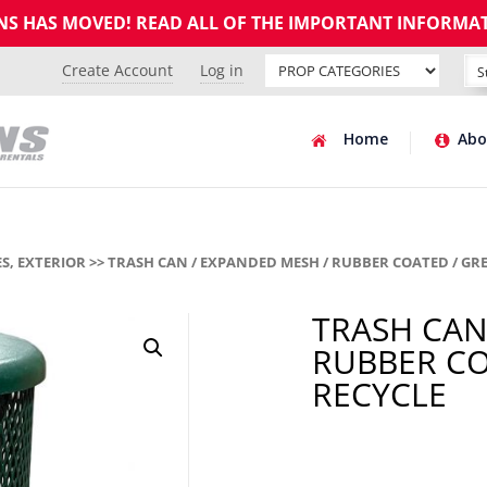
GNS HAS MOVED! READ ALL OF THE IMPORTANT INFORMA
Create Account
Log in
Home
Abo
S, EXTERIOR
>> TRASH CAN / EXPANDED MESH / RUBBER COATED / GRE
TRASH CAN
RUBBER CO
RECYCLE