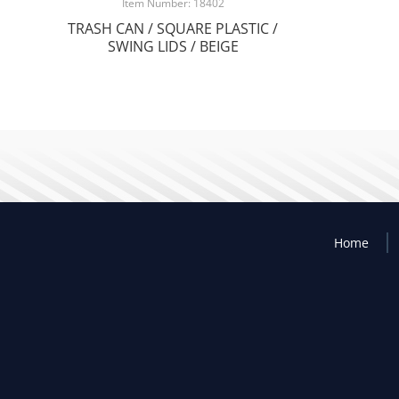
Item Number: 18402
TRASH CAN / SQUARE PLASTIC /
SWING LIDS / BEIGE
Home