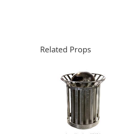
Related Props