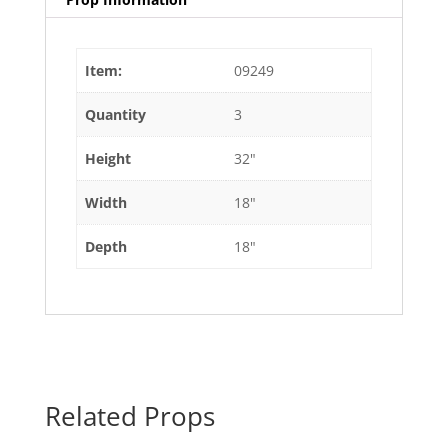
Item:
09249
Quantity
3
Height
32"
Width
18"
Depth
18"
Related Props