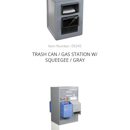
Item Number: 09245
TRASH CAN / GAS STATION W/
SQUEEGEE / GRAY