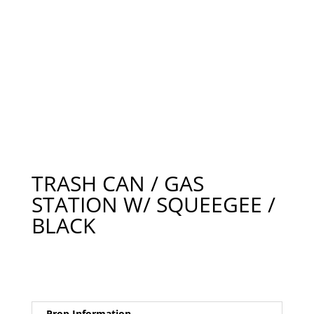
TRASH CAN / GAS
STATION W/ SQUEEGEE /
BLACK
Prop Information