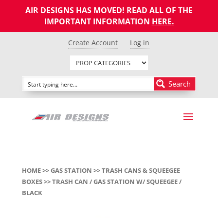
AIR DESIGNS HAS MOVED! READ ALL OF THE
IMPORTANT INFORMATION
HERE
.
Create Account
Log in
Search
HOME
>>
GAS STATION
>>
TRASH CANS & SQUEEGEE
BOXES
>> TRASH CAN / GAS STATION W/ SQUEEGEE /
BLACK