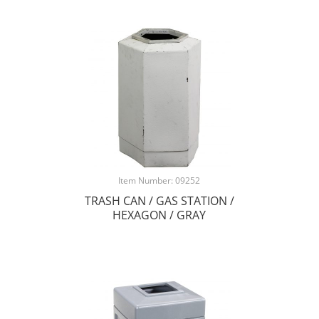
Item Number: 09252
TRASH CAN / GAS STATION /
HEXAGON / GRAY