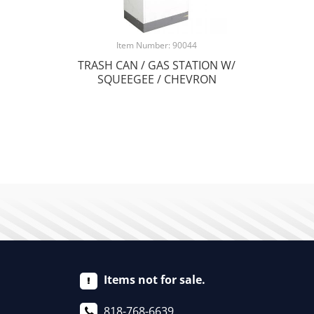
Item Number: 90044
TRASH CAN / GAS STATION W/
SQUEEGEE / CHEVRON
Items not for sale.
818-768-6639