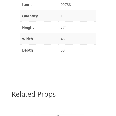
Item:
09738
Quantity
1
Height
37"
Width
48"
Depth
30"
Related Props