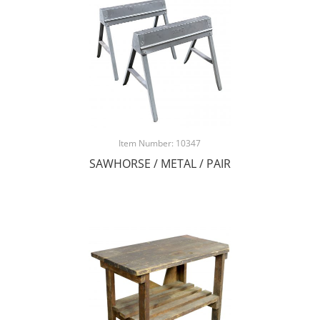
Item Number: 10347
SAWHORSE / METAL / PAIR