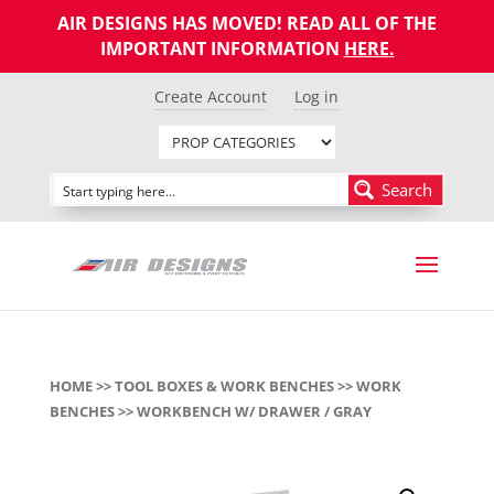
AIR DESIGNS HAS MOVED! READ ALL OF THE
IMPORTANT INFORMATION
HERE
.
Create Account
Log in
Search
HOME
>>
TOOL BOXES & WORK BENCHES
>>
WORK
BENCHES
>> WORKBENCH W/ DRAWER / GRAY