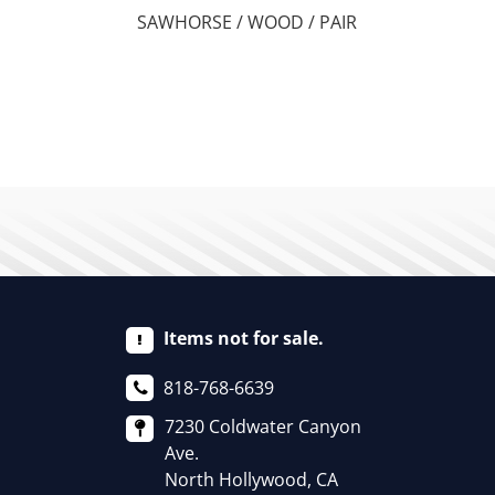
SAWHORSE / WOOD / PAIR
Items not for sale.
818-768-6639
7230 Coldwater Canyon
Ave.
North Hollywood, CA