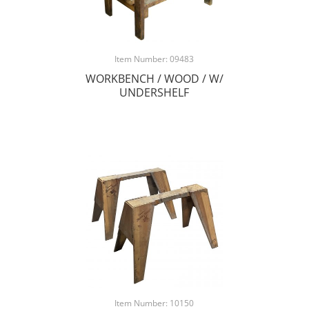
Item Number: 09483
WORKBENCH / WOOD / W/
UNDERSHELF
Item Number: 10150