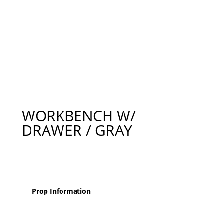
WORKBENCH W/
DRAWER / GRAY
Prop Information