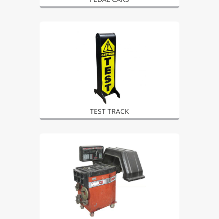
TEST TRACK