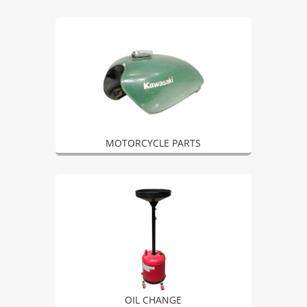
MOTORCYCLE PARTS
OIL CHANGE