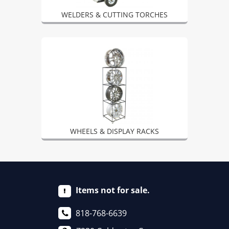
WELDERS & CUTTING TORCHES
WHEELS & DISPLAY RACKS
Items not for sale.
818-768-6639