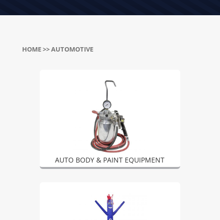
HOME
>> AUTOMOTIVE
AUTO BODY & PAINT EQUIPMENT