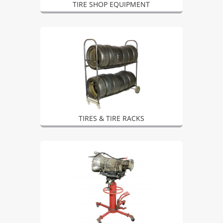
TIRE SHOP EQUIPMENT
TIRES & TIRE RACKS