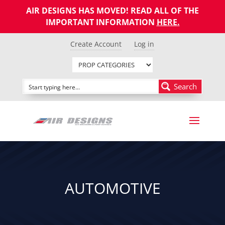
AIR DESIGNS HAS MOVED! READ ALL OF THE
IMPORTANT INFORMATION
HERE
.
Create Account
Log in
Search
AUTOMOTIVE