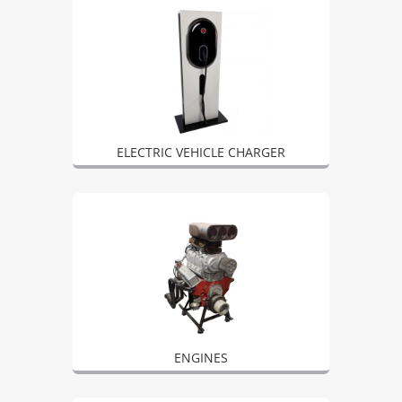
ELECTRIC VEHICLE CHARGER
ENGINES