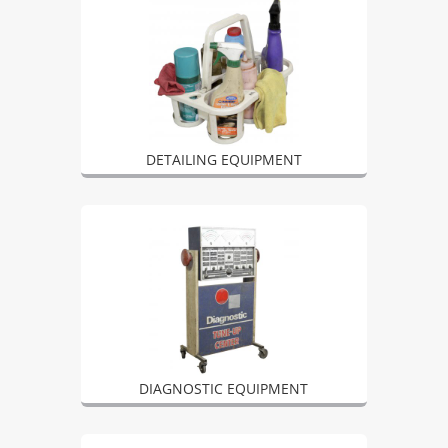
DETAILING EQUIPMENT
DIAGNOSTIC EQUIPMENT