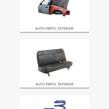
AUTO PARTS, EXTERIOR
AUTO PARTS, INTERIOR