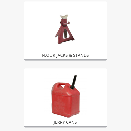
FLOOR JACKS & STANDS
JERRY CANS