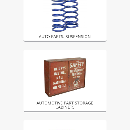
AUTO PARTS, SUSPENSION
AUTOMOTIVE PART STORAGE
CABINETS