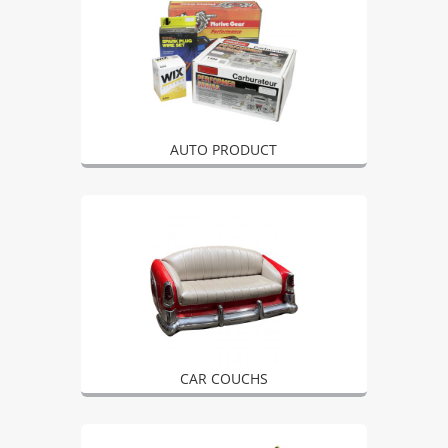
AUTO PRODUCT
CAR COUCHS