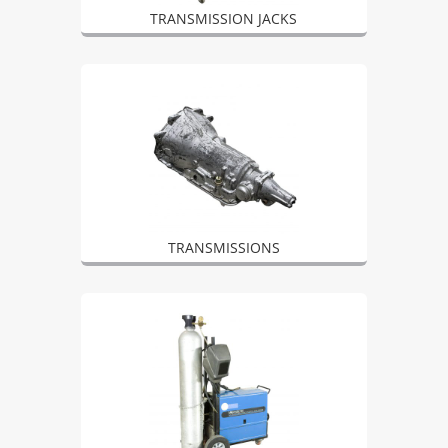
TRANSMISSION JACKS
TRANSMISSIONS