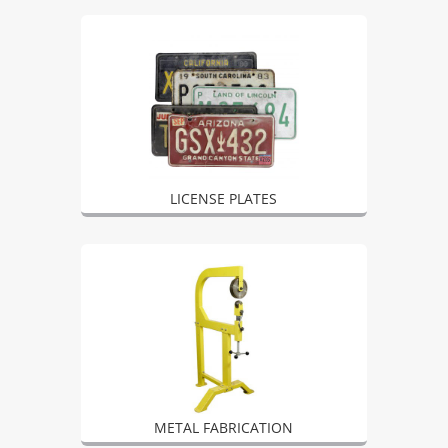
LICENSE PLATES
METAL FABRICATION