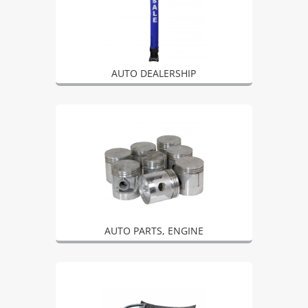
AUTO DEALERSHIP
AUTO PARTS, ENGINE