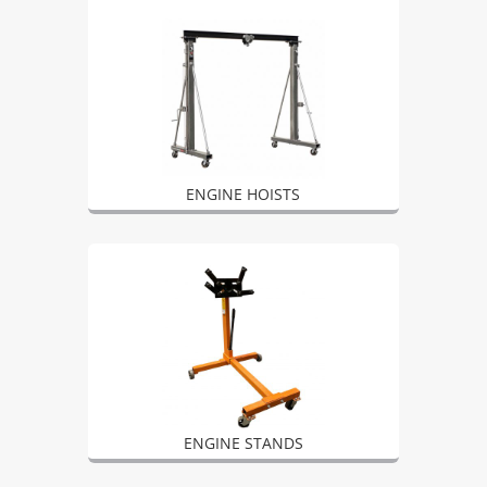
ENGINE HOISTS
ENGINE STANDS