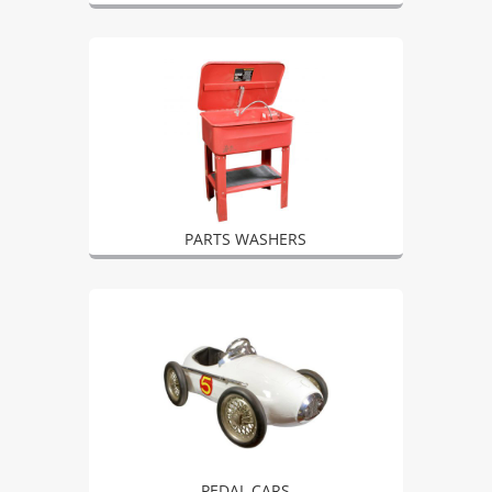
PARTS WASHERS
PEDAL CARS